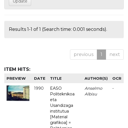
Results 1-1 of 1 (Search time: 0.001 seconds).
previous
1
next
ITEM HITS:
PREVIEW
DATE
TITLE
AUTHOR(S)
OCR
1990
EASO
Anselmo
-
Politeknikoa
Albisu
eta
Usandizaga
institutua
[Material
grafikoa] =