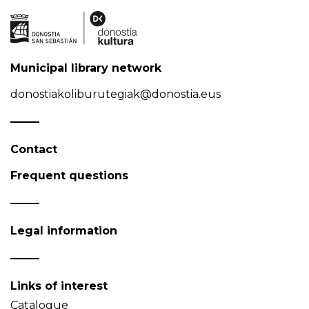
Municipal library network
donostiakoliburutegiak@donostia.eus
Contact
Frequent questions
Legal information
Links of interest
Catalogue