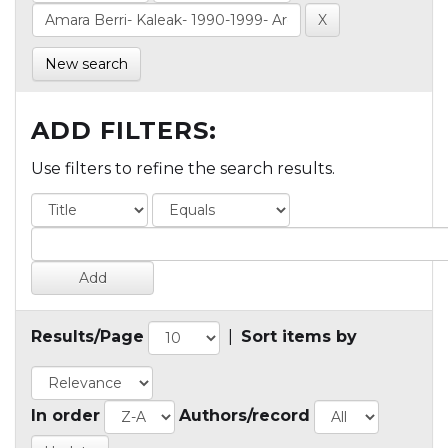
New search
ADD FILTERS:
Use filters to refine the search results.
Results/Page
|
Sort items by
In order
Authors/record