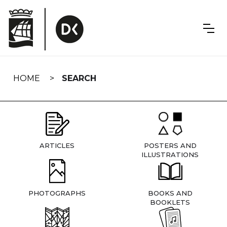
Skip
navigation
HOME
SEARCH
ARTICLES
POSTERS AND
ILLUSTRATIONS
PHOTOGRAPHS
BOOKS AND
BOOKLETS