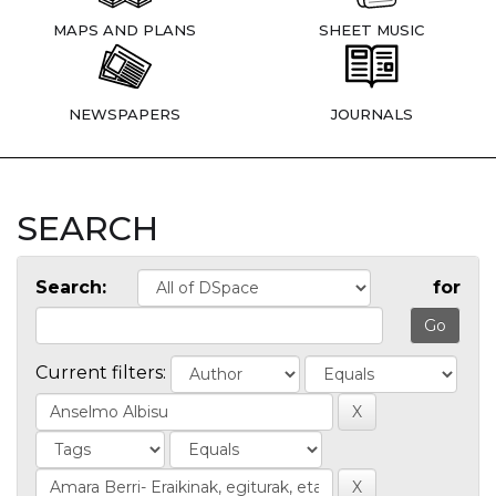
MAPS AND PLANS
SHEET MUSIC
NEWSPAPERS
JOURNALS
SEARCH
Search:
for
Current filters: