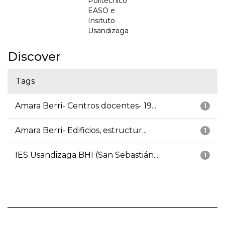
Politécnico
EASO e
Insituto
Usandizaga
Discover
Tags
Amara Berri- Centros docentes- 19...
1
Amara Berri- Edificios, estructur...
1
IES Usandizaga BHI (San Sebastián...
1