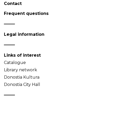
Contact
Frequent questions
Legal information
Links of interest
Catalogue
Library network
Donostia Kultura
Donostia City Hall