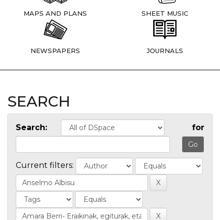
MAPS AND PLANS
SHEET MUSIC
NEWSPAPERS
JOURNALS
SEARCH
Search:
for
Current filters: