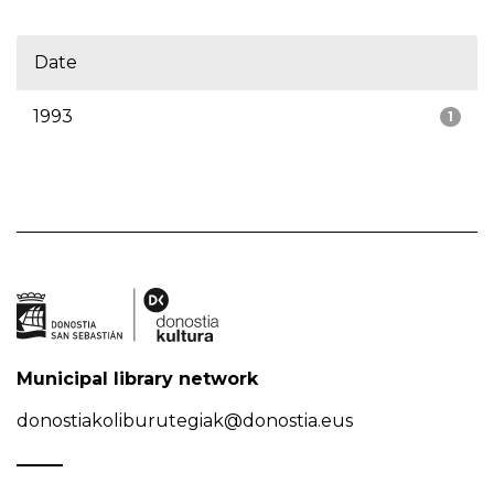
Date
1993
1
Municipal library network
donostiakoliburutegiak@donostia.eus