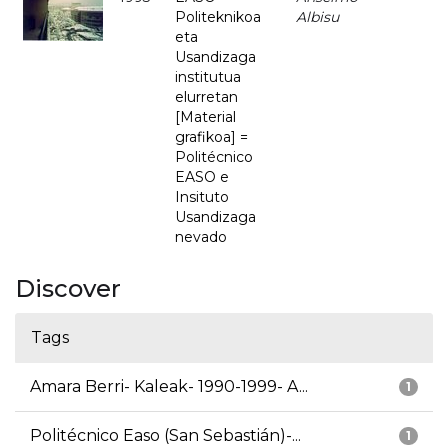
Politeknikoa
Albisu
eta
Usandizaga
institutua
elurretan
[Material
grafikoa] =
Politécnico
EASO e
Insituto
Usandizaga
nevado
Discover
Tags
Amara Berri- Kaleak- 1990-1999- A...
1
Politécnico Easo (San Sebastián)-...
1