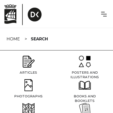
Skip
navigation
HOME
SEARCH
ARTICLES
POSTERS AND
ILLUSTRATIONS
PHOTOGRAPHS
BOOKS AND
BOOKLETS