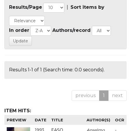
Results/Page
|
Sort items by
In order
Authors/record
Results 1-1 of 1 (Search time: 0.0 seconds).
previous
1
next
ITEM HITS:
PREVIEW
DATE
TITLE
AUTHOR(S)
OCR
1993
EASO
Anselmo
-