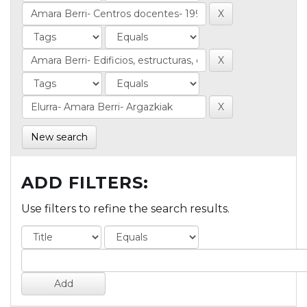
New search
ADD FILTERS:
Use filters to refine the search results.