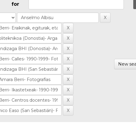
for
New sea