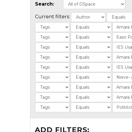
Search:
Current filters:
ADD FILTERS: