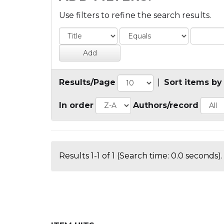
Use filters to refine the search results.
Results/Page
|
Sort items by
In order
Authors/record
Results 1-1 of 1 (Search time: 0.0 seconds).