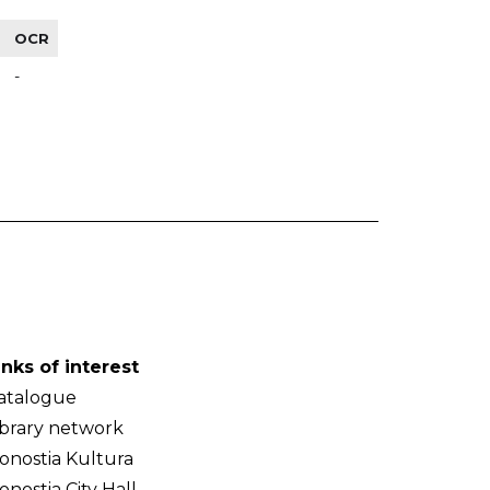
OCR
-
inks of interest
atalogue
ibrary network
onostia Kultura
onostia City Hall