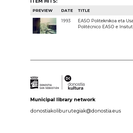
ITEM HITS:
PREVIEW
DATE
TITLE
1993
EASO Politeknikoa eta Usan
Politécnico EASO e Insit
Municipal library network
donostiakoliburutegiak@donostia.eus