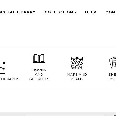
DIGITAL LIBRARY
COLLECTIONS
HELP
CON
BOOKS
AND
MAPS AND
SHE
TOGRAPHS
BOOKLETS
PLANS
MUS