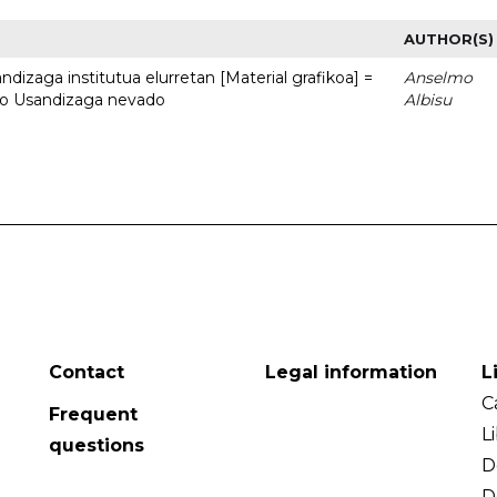
AUTHOR(S)
dizaga institutua elurretan [Material grafikoa] =
Anselmo
uto Usandizaga nevado
Albisu
Contact
Legal information
L
C
Frequent
L
questions
D
D