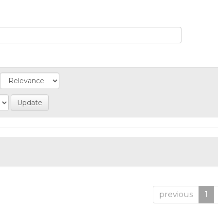
previous
1