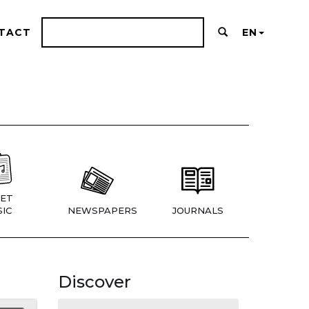
TACT
EN
ET
IC
NEWSPAPERS
JOURNALS
Discover