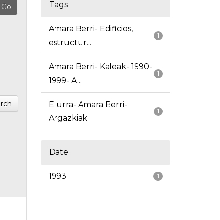
Tags
Amara Berri- Edificios,
1
estructur...
Amara Berri- Kaleak- 1990-
1
1999- A...
rch
Elurra- Amara Berri-
1
Argazkiak
Date
1993
1