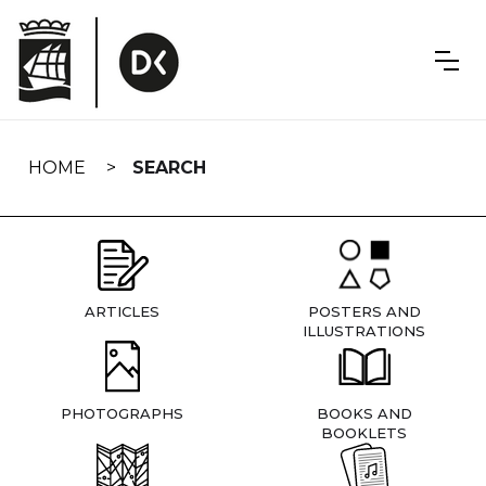
Skip
navigation
HOME
SEARCH
ARTICLES
POSTERS AND
ILLUSTRATIONS
PHOTOGRAPHS
BOOKS AND
BOOKLETS