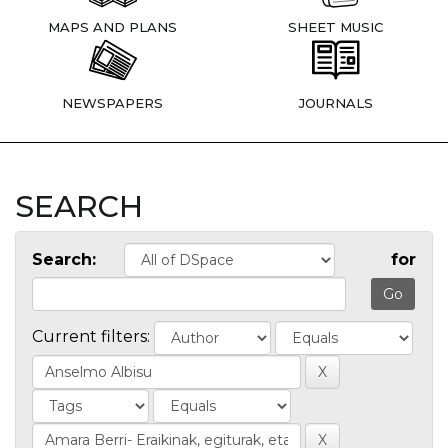
MAPS AND PLANS
SHEET MUSIC
NEWSPAPERS
JOURNALS
SEARCH
Search:
for
Current filters: