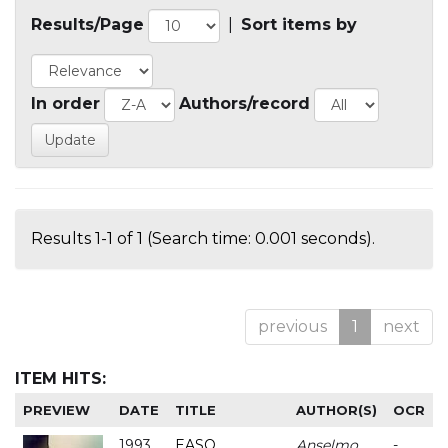
Results/Page
|
Sort items by
In order
Authors/record
Results 1-1 of 1 (Search time: 0.001 seconds).
previous
1
next
ITEM HITS:
PREVIEW
DATE
TITLE
AUTHOR(S)
OCR
1993
EASO
Anselmo
-