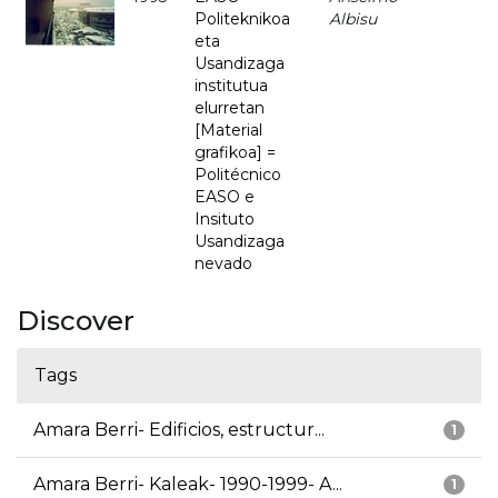
Politeknikoa
Albisu
eta
Usandizaga
institutua
elurretan
[Material
grafikoa] =
Politécnico
EASO e
Insituto
Usandizaga
nevado
Discover
Tags
Amara Berri- Edificios, estructur...
1
Amara Berri- Kaleak- 1990-1999- A...
1