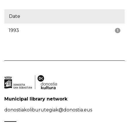
Date
1993
1
Municipal library network
donostiakoliburutegiak@donostia.eus