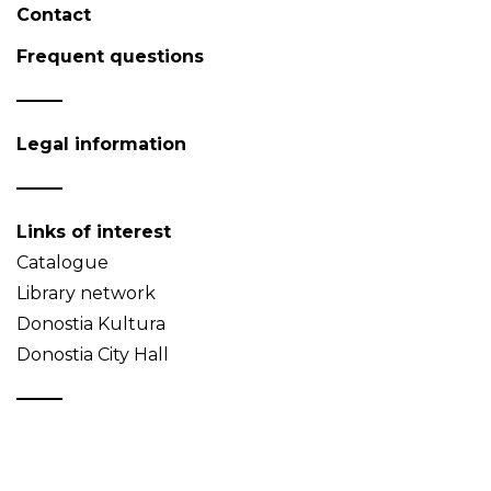
Contact
Frequent questions
Legal information
Links of interest
Catalogue
Library network
Donostia Kultura
Donostia City Hall