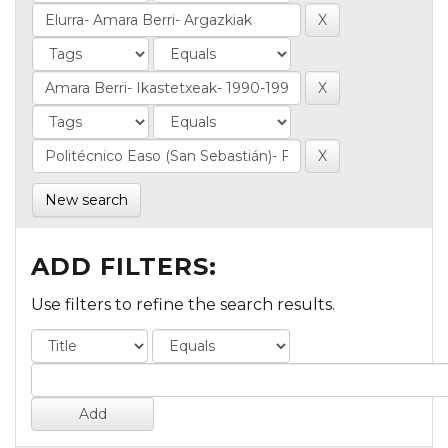
New search
ADD FILTERS:
Use filters to refine the search results.