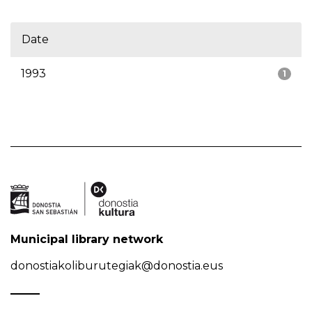
Date
1993
1
Municipal library network
donostiakoliburutegiak@donostia.eus