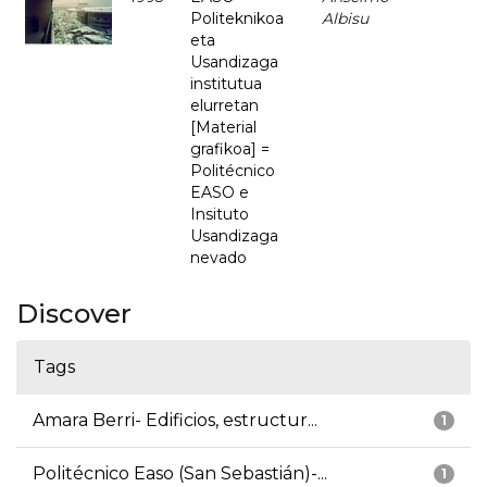
Politeknikoa
Albisu
eta
Usandizaga
institutua
elurretan
[Material
grafikoa] =
Politécnico
EASO e
Insituto
Usandizaga
nevado
Discover
Tags
Amara Berri- Edificios, estructur...
1
Politécnico Easo (San Sebastián)-...
1