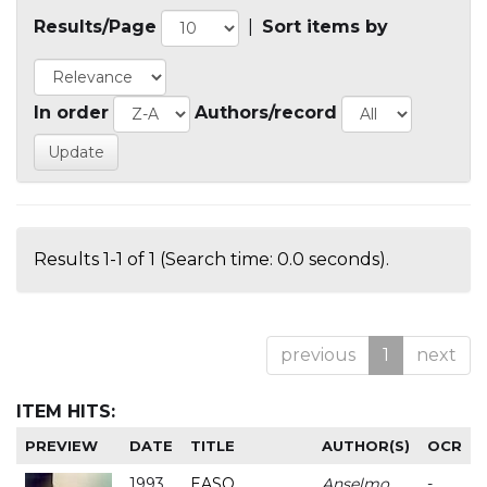
Results/Page
|
Sort items by
In order
Authors/record
Results 1-1 of 1 (Search time: 0.0 seconds).
previous
1
next
ITEM HITS:
PREVIEW
DATE
TITLE
AUTHOR(S)
OCR
1993
EASO
Anselmo
-