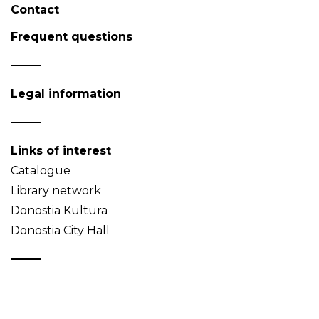
Contact
Frequent questions
Legal information
Links of interest
Catalogue
Library network
Donostia Kultura
Donostia City Hall