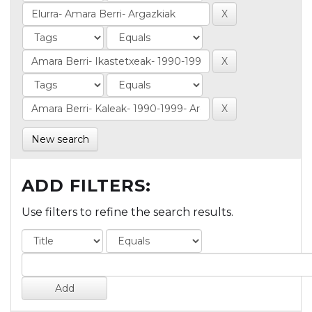
New search
ADD FILTERS:
Use filters to refine the search results.