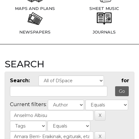
MAPS AND PLANS
SHEET MUSIC
NEWSPAPERS
JOURNALS
SEARCH
Search:
for
Current filters: