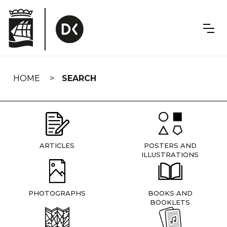
Skip
navigation
HOME
SEARCH
ARTICLES
POSTERS AND
ILLUSTRATIONS
PHOTOGRAPHS
BOOKS AND
BOOKLETS