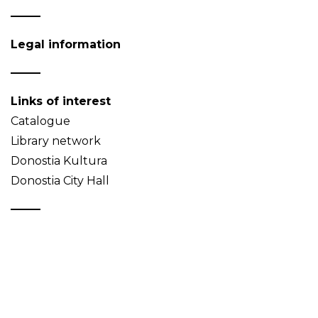
Legal information
Links of interest
Catalogue
Library network
Donostia Kultura
Donostia City Hall