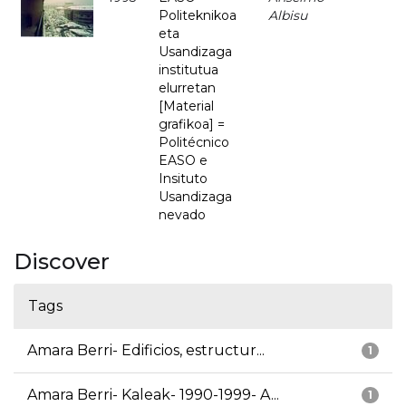
Politeknikoa
Albisu
eta
Usandizaga
institutua
elurretan
[Material
grafikoa] =
Politécnico
EASO e
Insituto
Usandizaga
nevado
Discover
Tags
Amara Berri- Edificios, estructur...
1
Amara Berri- Kaleak- 1990-1999- A...
1