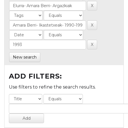
New search
ADD FILTERS:
Use filters to refine the search results.