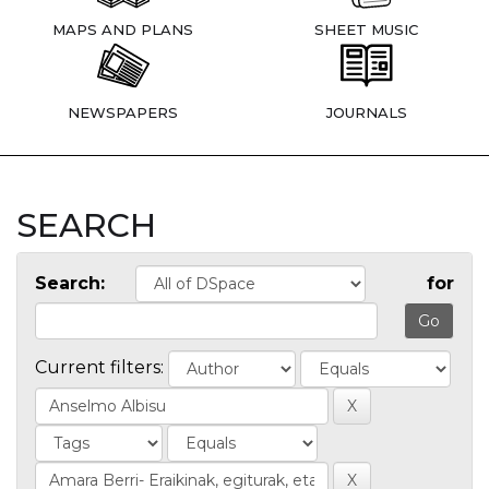
MAPS AND PLANS
SHEET MUSIC
NEWSPAPERS
JOURNALS
SEARCH
Search:
for
Current filters: