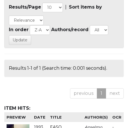
Results/Page
|
Sort items by
In order
Authors/record
Results 1-1 of 1 (Search time: 0.001 seconds).
previous
1
next
ITEM HITS:
PREVIEW
DATE
TITLE
AUTHOR(S)
OCR
1993
EASO
Anselmo
-