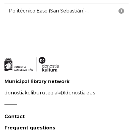
Politécnico Easo (San Sebastián)-...
1
Municipal library network
donostiakoliburutegiak@donostia.eus
Contact
Frequent questions