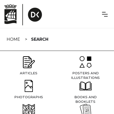
Skip
navigation
HOME
SEARCH
ARTICLES
POSTERS AND
ILLUSTRATIONS
PHOTOGRAPHS
BOOKS AND
BOOKLETS