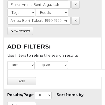
New search
ADD FILTERS:
Use filters to refine the search results.
Results/Page
|
Sort items by