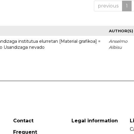
previous
1
AUTHOR(S)
dizaga institutua elurretan [Material grafikoa] =
Anselmo
uto Usandizaga nevado
Albisu
Contact
Legal information
L
C
Frequent