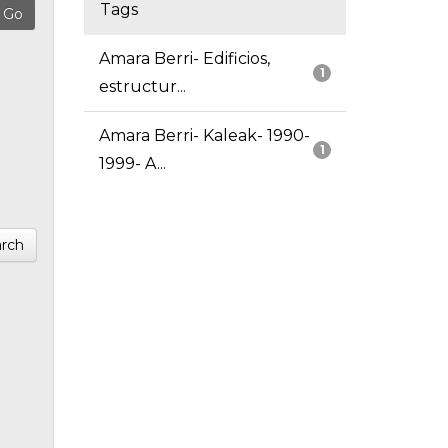
Tags
Amara Berri- Edificios,
1
estructur...
Amara Berri- Kaleak- 1990-
1
1999- A...
rch