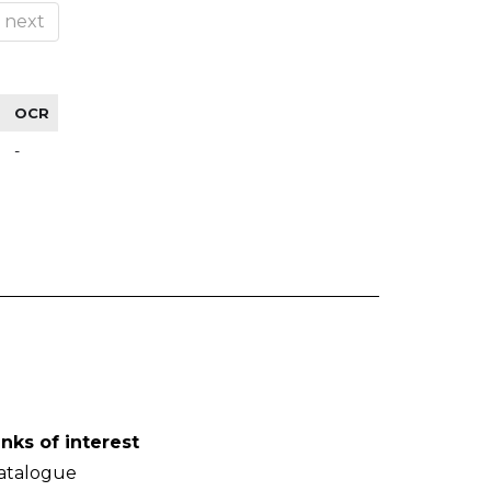
next
OCR
-
inks of interest
atalogue