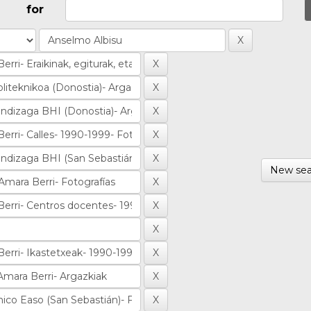
for
New sea