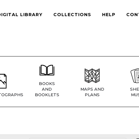
DIGITAL LIBRARY
COLLECTIONS
HELP
CON
BOOKS
AND
MAPS AND
SHE
TOGRAPHS
BOOKLETS
PLANS
MUS