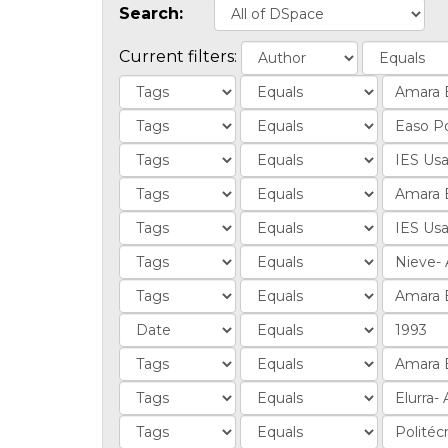
Search:
Current filters: