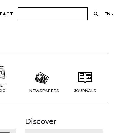
TACT
EN
ET
IC
NEWSPAPERS
JOURNALS
Discover