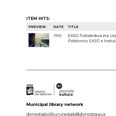
ITEM HITS:
PREVIEW
DATE
TITLE
1993
EASO Politeknikoa eta Usan
Politécnico EASO e Insit
Municipal library network
donostiakoliburutegiak@donostia.eus