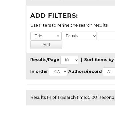
ADD FILTERS:
Use filters to refine the search results.
Results/Page
|
Sort items by
In order
Authors/record
Results 1-1 of 1 (Search time: 0.001 seconds