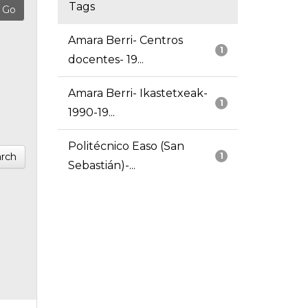
Tags
Amara Berri- Centros
1
docentes- 19...
Amara Berri- Ikastetxeak-
1
1990-19...
Politécnico Easo (San
rch
1
Sebastián)-...