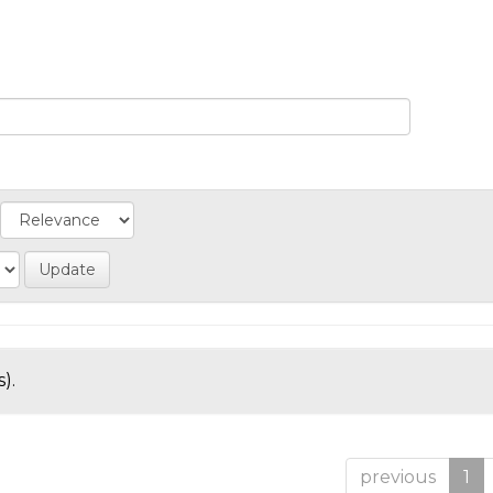
).
previous
1