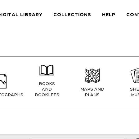
DIGITAL LIBRARY
COLLECTIONS
HELP
CON
BOOKS
AND
MAPS AND
SHE
TOGRAPHS
BOOKLETS
PLANS
MUS