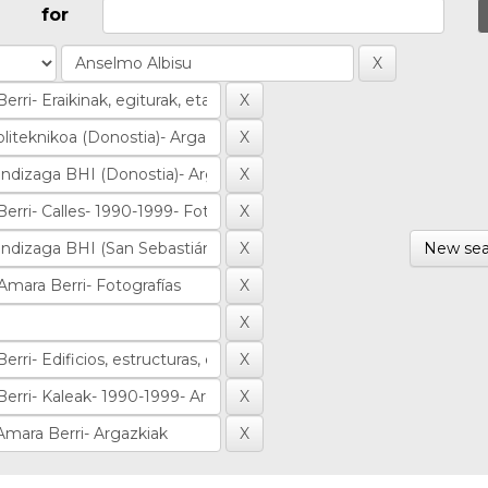
for
New sea