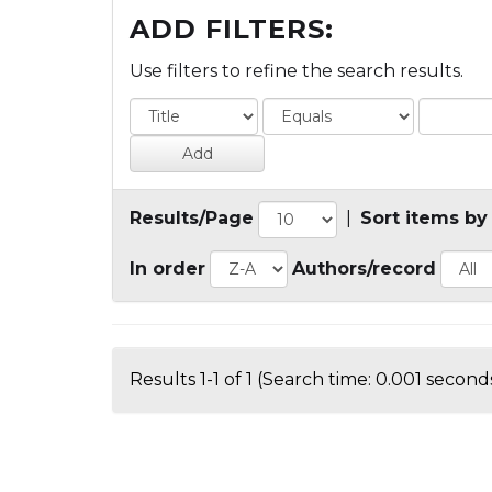
ADD FILTERS:
Use filters to refine the search results.
Results/Page
|
Sort items by
In order
Authors/record
Results 1-1 of 1 (Search time: 0.001 seconds