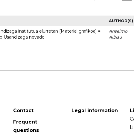
AUTHOR(S)
dizaga institutua elurretan [Material grafikoa] =
Anselmo
uto Usandizaga nevado
Albisu
Contact
Legal information
L
C
Frequent
L
questions