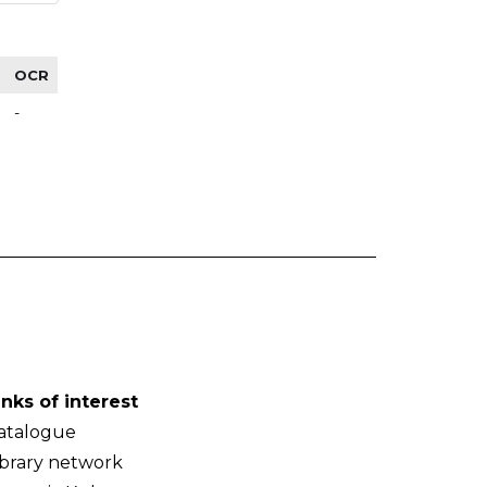
OCR
-
inks of interest
atalogue
ibrary network