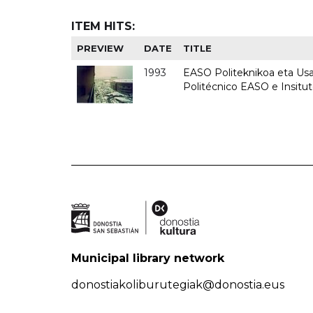
ITEM HITS:
PREVIEW
DATE
TITLE
1993
EASO Politeknikoa eta Usan
Politécnico EASO e Insit
Municipal library network
donostiakoliburutegiak@donostia.eus