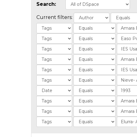
Search:
Current filters: