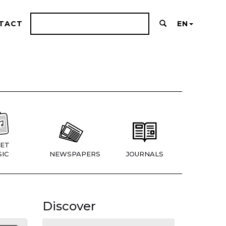
TACT
EN
ET
IC
NEWSPAPERS
JOURNALS
Discover