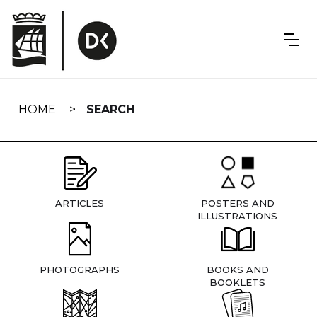
Skip
navigation
HOME
SEARCH
ARTICLES
POSTERS AND
ILLUSTRATIONS
PHOTOGRAPHS
BOOKS AND
BOOKLETS