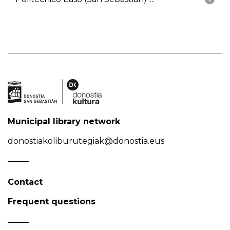
Municipal library network
donostiakoliburutegiak@donostia.eus
Contact
Frequent questions