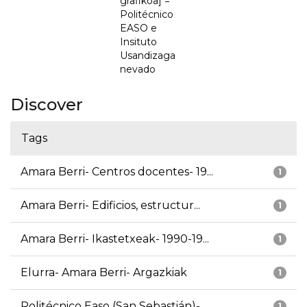
grafikoa] =
Politécnico
EASO e
Insituto
Usandizaga
nevado
Discover
Tags
Amara Berri- Centros docentes- 19...
1
Amara Berri- Edificios, estructur...
1
Amara Berri- Ikastetxeak- 1990-19...
1
Elurra- Amara Berri- Argazkiak
1
Politécnico Easo (San Sebastián)-...
1