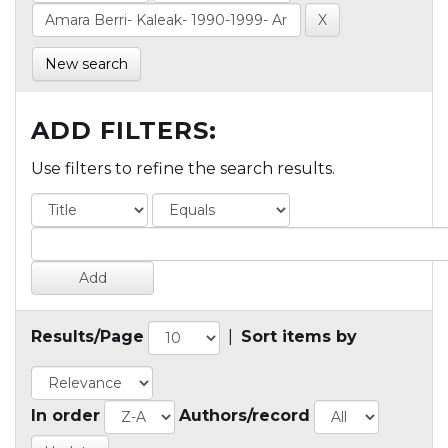
New search
ADD FILTERS:
Use filters to refine the search results.
Results/Page
|
Sort items by
In order
Authors/record