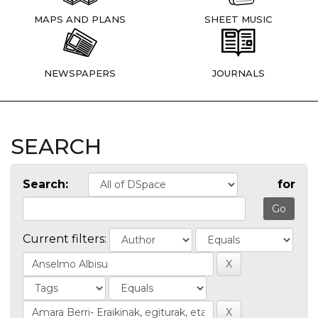
MAPS AND PLANS
SHEET MUSIC
NEWSPAPERS
JOURNALS
SEARCH
Search:
for
Current filters: