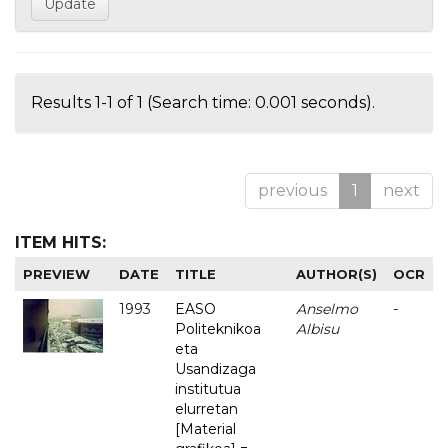
Results 1-1 of 1 (Search time: 0.001 seconds).
previous
1
next
ITEM HITS:
PREVIEW
DATE
TITLE
AUTHOR(S)
OCR
1993
EASO
Anselmo
-
Politeknikoa
Albisu
eta
Usandizaga
institutua
elurretan
[Material