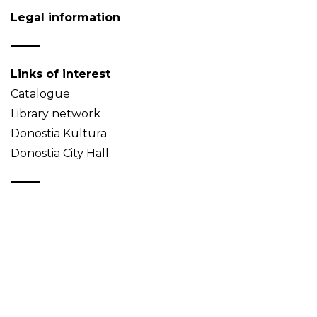
Legal information
Links of interest
Catalogue
Library network
Donostia Kultura
Donostia City Hall