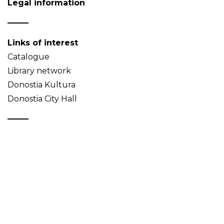
Legal information
Links of interest
Catalogue
Library network
Donostia Kultura
Donostia City Hall