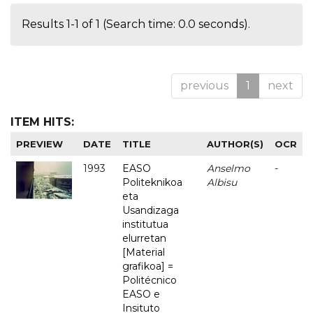
Results 1-1 of 1 (Search time: 0.0 seconds).
previous
1
next
ITEM HITS:
PREVIEW
DATE
TITLE
AUTHOR(S)
OCR
1993
EASO
Anselmo
-
Politeknikoa
Albisu
eta
Usandizaga
institutua
elurretan
[Material
grafikoa] =
Politécnico
EASO e
Insituto