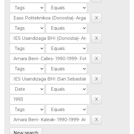
New search