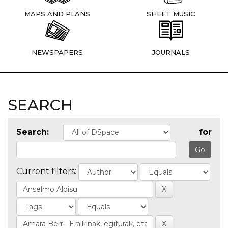
MAPS AND PLANS
SHEET MUSIC
NEWSPAPERS
JOURNALS
SEARCH
Search:
for
Current filters: