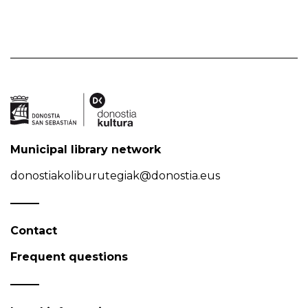
Municipal library network
donostiakoliburutegiak@donostia.eus
Contact
Frequent questions