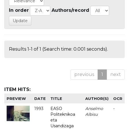
In order
Authors/record
Results 1-1 of 1 (Search time: 0.001 seconds).
previous
1
next
ITEM HITS:
PREVIEW
DATE
TITLE
AUTHOR(S)
OCR
1993
EASO
Anselmo
-
Politeknikoa
Albisu
eta
Usandizaga