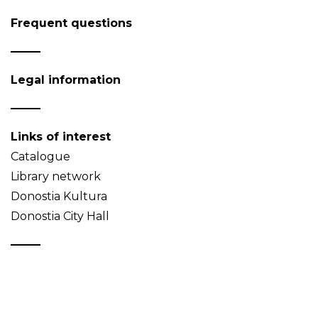
Frequent questions
Legal information
Links of interest
Catalogue
Library network
Donostia Kultura
Donostia City Hall