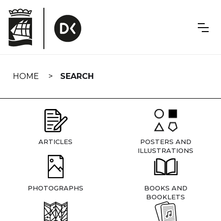
Skip
navigation
HOME
SEARCH
ARTICLES
POSTERS AND
ILLUSTRATIONS
PHOTOGRAPHS
BOOKS AND
BOOKLETS