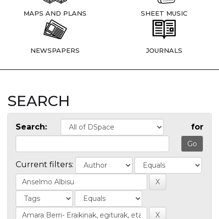
MAPS AND PLANS
SHEET MUSIC
NEWSPAPERS
JOURNALS
SEARCH
Search:
for
Current filters: