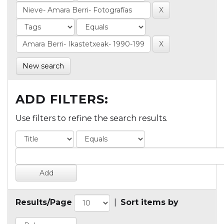
New search
ADD FILTERS:
Use filters to refine the search results.
Results/Page
|
Sort items by