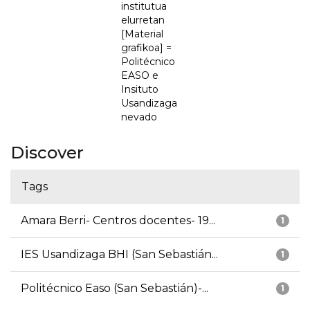
institutua
elurretan
[Material
grafikoa] =
Politécnico
EASO e
Insituto
Usandizaga
nevado
Discover
Tags
Amara Berri- Centros docentes- 19...
1
IES Usandizaga BHI (San Sebastián...
1
Politécnico Easo (San Sebastián)-...
1