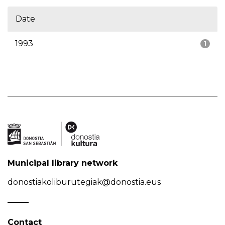
Date
1993
1
Municipal library network
donostiakoliburutegiak@donostia.eus
Contact