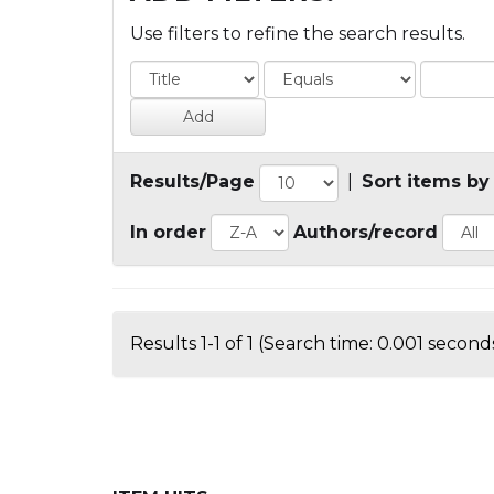
Use filters to refine the search results.
Results/Page
|
Sort items by
In order
Authors/record
Results 1-1 of 1 (Search time: 0.001 seconds