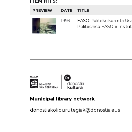
ITEM HITS:
PREVIEW
DATE
TITLE
1993
EASO Politeknikoa eta Usan
Politécnico EASO e Insit
Municipal library network
donostiakoliburutegiak@donostia.eus