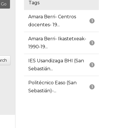
Tags
Amara Berri- Centros
1
docentes- 19...
Amara Berri- Ikastetxeak-
1
1990-19...
rch
IES Usandizaga BHI (San
1
Sebastián...
Politécnico Easo (San
1
Sebastián)-...