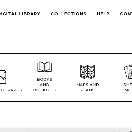
DIGITAL LIBRARY
COLLECTIONS
HELP
CON
BOOKS
AND
MAPS AND
SHE
TOGRAPHS
BOOKLETS
PLANS
MUS