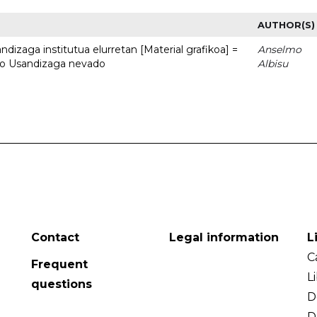
AUTHOR(S)
dizaga institutua elurretan [Material grafikoa] =
Anselmo
uto Usandizaga nevado
Albisu
Contact
Legal information
L
C
Frequent
L
questions
D
D