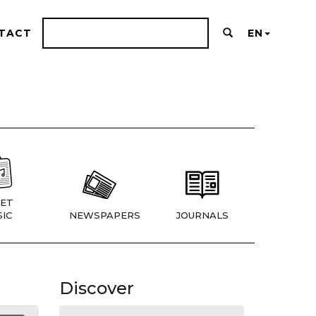
TACT
EN
ET
IC
NEWSPAPERS
JOURNALS
Discover