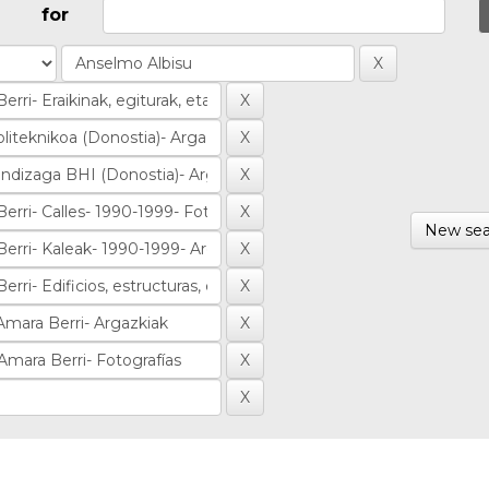
for
New sea