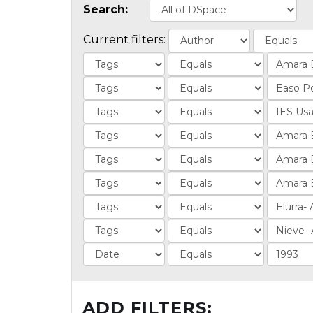
Search:
Current filters:
ADD FILTERS: