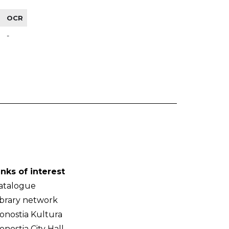
OCR
-
inks of interest
atalogue
ibrary network
onostia Kultura
onostia City Hall