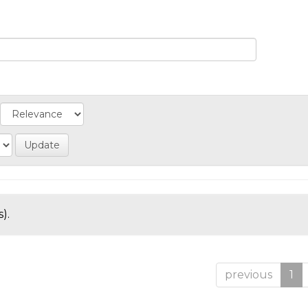
).
previous
1