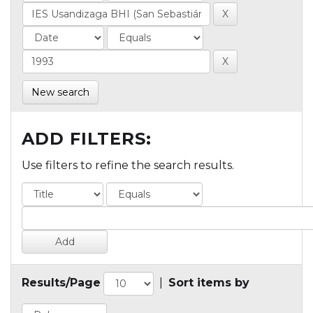
New search
ADD FILTERS:
Use filters to refine the search results.
Results/Page
|
Sort items by