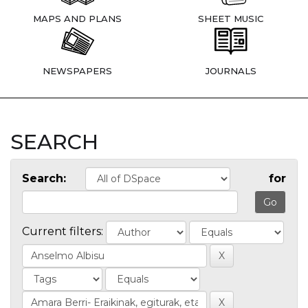
MAPS AND PLANS
SHEET MUSIC
NEWSPAPERS
JOURNALS
SEARCH
Search:
for
Current filters: