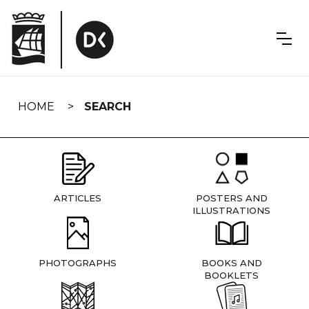
Skip
navigation
HOME
SEARCH
ARTICLES
POSTERS AND
ILLUSTRATIONS
PHOTOGRAPHS
BOOKS AND
BOOKLETS