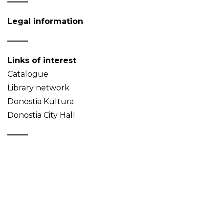
Legal information
Links of interest
Catalogue
Library network
Donostia Kultura
Donostia City Hall