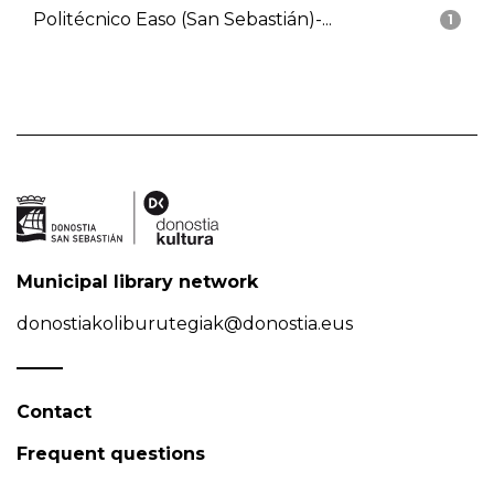
Politécnico Easo (San Sebastián)-...
1
Municipal library network
donostiakoliburutegiak@donostia.eus
Contact
Frequent questions