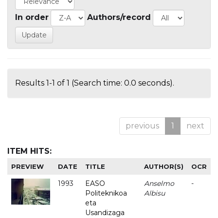
In order
Authors/record
Results 1-1 of 1 (Search time: 0.0 seconds).
previous
1
next
ITEM HITS:
PREVIEW
DATE
TITLE
AUTHOR(S)
OCR
1993
EASO
Anselmo
-
Politeknikoa
Albisu
eta
Usandizaga