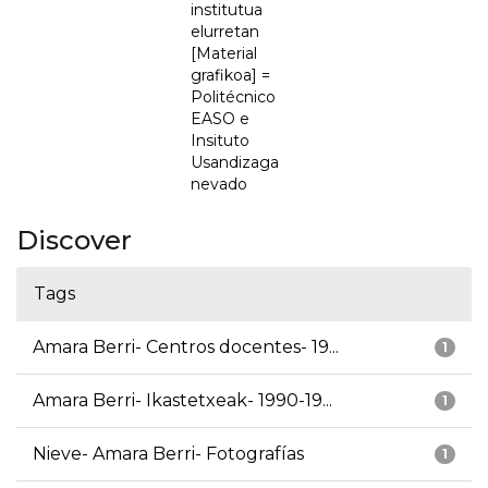
institutua
elurretan
[Material
grafikoa] =
Politécnico
EASO e
Insituto
Usandizaga
nevado
Discover
Tags
Amara Berri- Centros docentes- 19...
1
Amara Berri- Ikastetxeak- 1990-19...
1
Nieve- Amara Berri- Fotografías
1