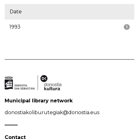
Date
1993
1
Municipal library network
donostiakoliburutegiak@donostia.eus
Contact