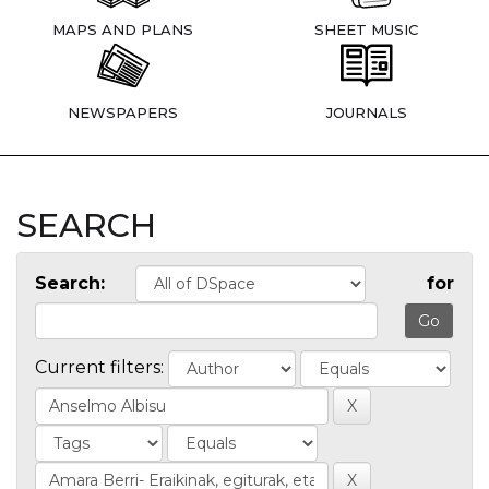
MAPS AND PLANS
SHEET MUSIC
NEWSPAPERS
JOURNALS
SEARCH
Search:
for
Current filters: