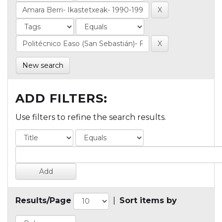
New search
ADD FILTERS:
Use filters to refine the search results.
Results/Page
|
Sort items by