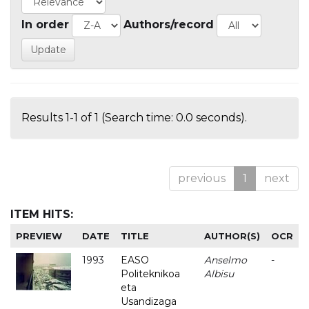
In order
Authors/record
Results 1-1 of 1 (Search time: 0.0 seconds).
previous
1
next
ITEM HITS:
PREVIEW
DATE
TITLE
AUTHOR(S)
OCR
1993
EASO
Anselmo
-
Politeknikoa
Albisu
eta
Usandizaga