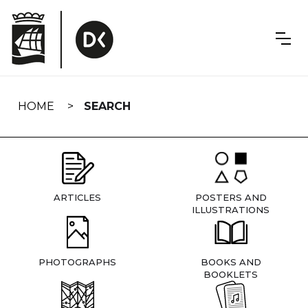
Skip
navigation
HOME
SEARCH
ARTICLES
POSTERS AND
ILLUSTRATIONS
PHOTOGRAPHS
BOOKS AND
BOOKLETS