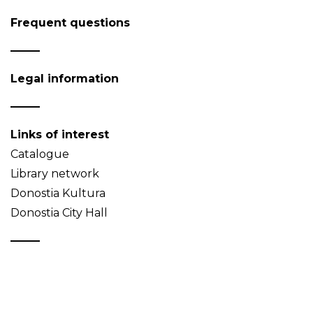
Frequent questions
Legal information
Links of interest
Catalogue
Library network
Donostia Kultura
Donostia City Hall