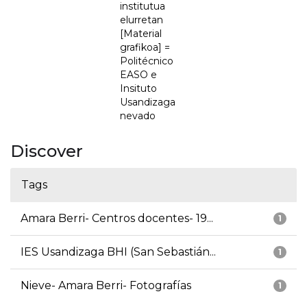
institutua
elurretan
[Material
grafikoa] =
Politécnico
EASO e
Insituto
Usandizaga
nevado
Discover
Tags
Amara Berri- Centros docentes- 19...
1
IES Usandizaga BHI (San Sebastián...
1
Nieve- Amara Berri- Fotografías
1