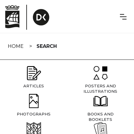
Skip
navigation
HOME
SEARCH
ARTICLES
POSTERS AND
ILLUSTRATIONS
PHOTOGRAPHS
BOOKS AND
BOOKLETS