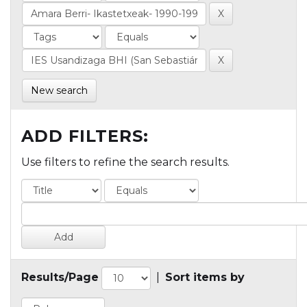
New search
ADD FILTERS:
Use filters to refine the search results.
Results/Page
|
Sort items by