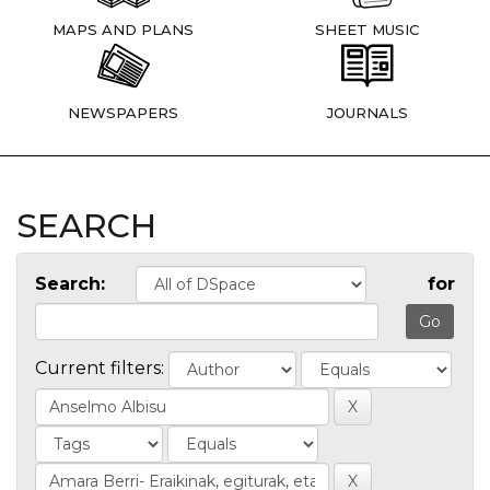
MAPS AND PLANS
SHEET MUSIC
NEWSPAPERS
JOURNALS
SEARCH
Search:
for
Current filters: