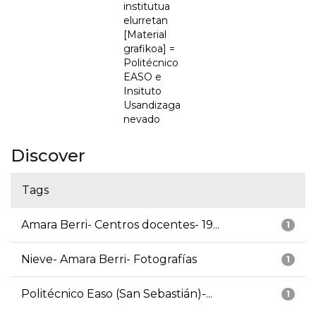
institutua
elurretan
[Material
grafikoa] =
Politécnico
EASO e
Insituto
Usandizaga
nevado
Discover
Tags
Amara Berri- Centros docentes- 19...
1
Nieve- Amara Berri- Fotografías
1
Politécnico Easo (San Sebastián)-...
1