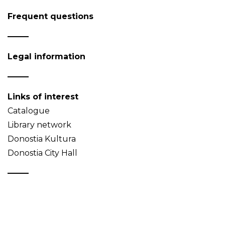
Frequent questions
Legal information
Links of interest
Catalogue
Library network
Donostia Kultura
Donostia City Hall