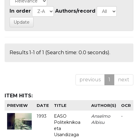
In order
Authors/record
Results 1-1 of 1 (Search time: 0.0 seconds).
previous
1
next
ITEM HITS:
PREVIEW
DATE
TITLE
AUTHOR(S)
OCR
1993
EASO
Anselmo
-
Politeknikoa
Albisu
eta
Usandizaga