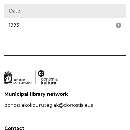
Date
1993
1
Municipal library network
donostiakoliburutegiak@donostia.eus
Contact