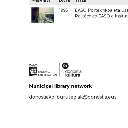
PREVIEW
DATE
TITLE
1993
EASO Politeknikoa eta Usan
Politécnico EASO e Insit
Municipal library network
donostiakoliburutegiak@donostia.eus