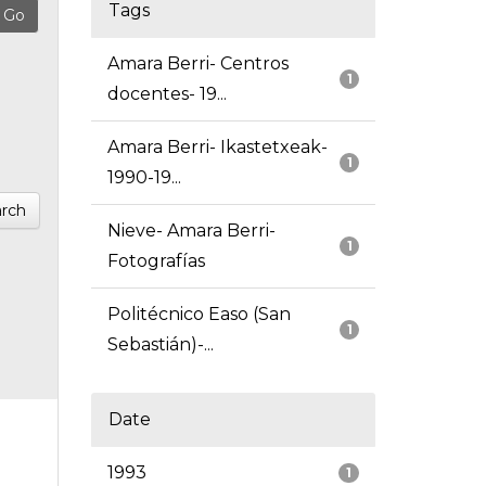
Tags
Amara Berri- Centros
1
docentes- 19...
Amara Berri- Ikastetxeak-
1
1990-19...
rch
Nieve- Amara Berri-
1
Fotografías
Politécnico Easo (San
1
Sebastián)-...
Date
1993
1