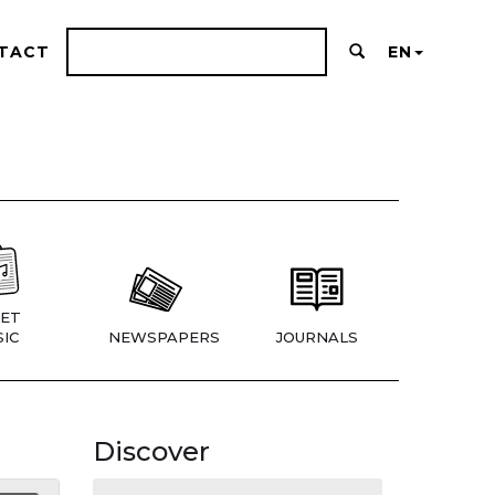
TACT
EN
ET
IC
NEWSPAPERS
JOURNALS
Discover