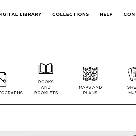
DIGITAL LIBRARY
COLLECTIONS
HELP
CON
BOOKS
AND
MAPS AND
SHE
TOGRAPHS
BOOKLETS
PLANS
MUS