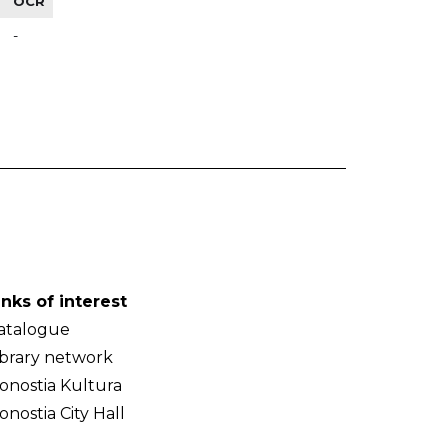
OCR
-
inks of interest
atalogue
ibrary network
onostia Kultura
onostia City Hall