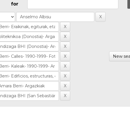
for
New sea