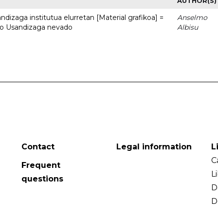
AUTHOR(S)
dizaga institutua elurretan [Material grafikoa] =
Anselmo
uto Usandizaga nevado
Albisu
Contact
Legal information
L
C
Frequent
L
questions
D
D