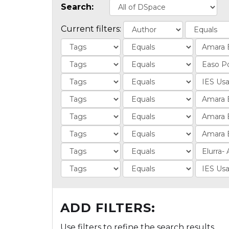
Search:
Current filters:
ADD FILTERS:
Use filters to refine the search results.