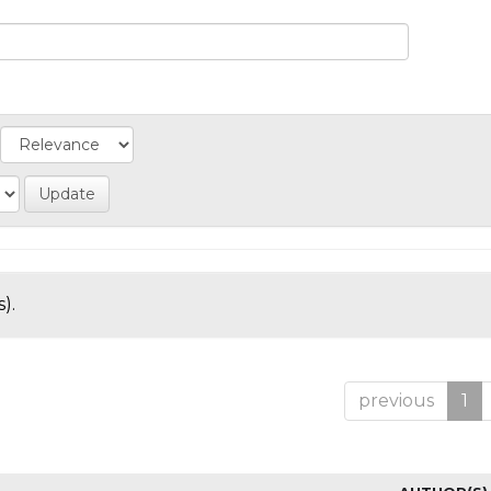
).
previous
1