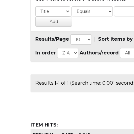
Results/Page
|
Sort items by
In order
Authors/record
Results 1-1 of 1 (Search time: 0.001 seconds
ITEM HITS: