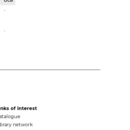
OCR
-
-
inks of interest
atalogue
ibrary network