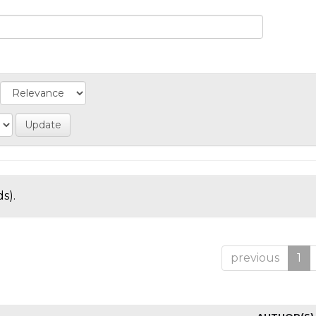
s).
previous
1