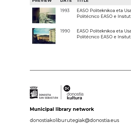
PREVIEW
DATE
TITLE
1993
EASO Politeknikoa eta Usan
Politécnico EASO e Insit
1990
EASO Politeknikoa eta Usan
Politécnico EASO e Insitu
Municipal library network
donostiakoliburutegiak@donostia.eus