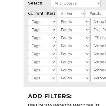
Search:
Current filters:
ADD FILTERS:
Use filters to refine the search results.