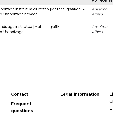
AUTHOR(S)
dizaga institutua elurretan [Material grafikoa] =
Anselmo
uto Usandizaga nevado
Albisu
dizaga institutua [Material grafikoa] =
Anselmo
to Usandizaga
Albisu
Contact
Legal information
L
C
Frequent
L
questions