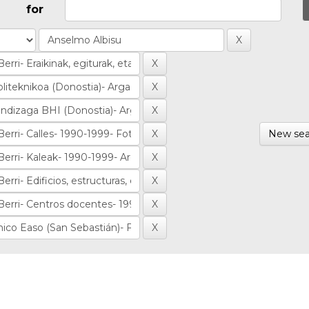
for
New sea