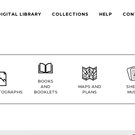
DIGITAL LIBRARY
COLLECTIONS
HELP
CON
BOOKS
AND
MAPS AND
SHE
TOGRAPHS
BOOKLETS
PLANS
MUS