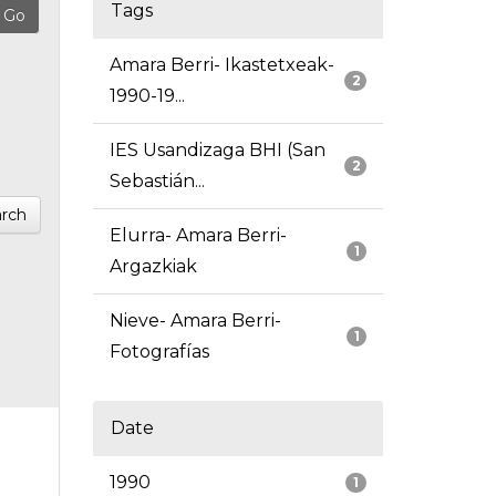
Tags
Amara Berri- Ikastetxeak-
2
1990-19...
IES Usandizaga BHI (San
2
Sebastián...
rch
Elurra- Amara Berri-
1
Argazkiak
Nieve- Amara Berri-
1
Fotografías
Date
1990
1