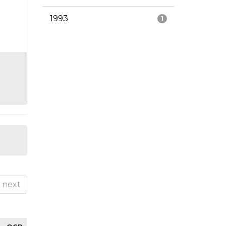
1993
1
next