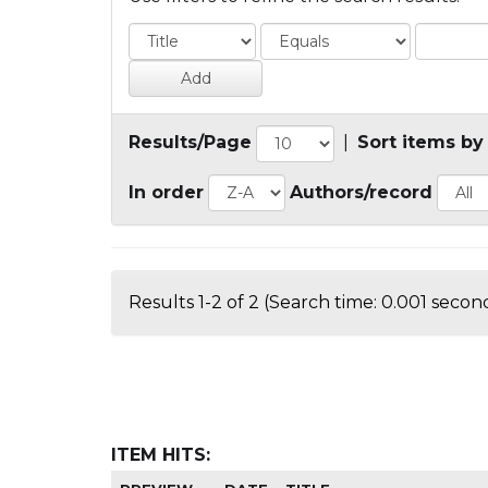
Results/Page
|
Sort items by
In order
Authors/record
Results 1-2 of 2 (Search time: 0.001 second
ITEM HITS: