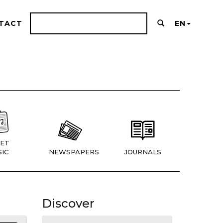
TACT
EN
ET
IC
NEWSPAPERS
JOURNALS
Discover