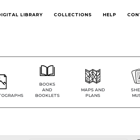
DIGITAL LIBRARY
COLLECTIONS
HELP
CON
BOOKS
AND
MAPS AND
SHE
TOGRAPHS
BOOKLETS
PLANS
MUS