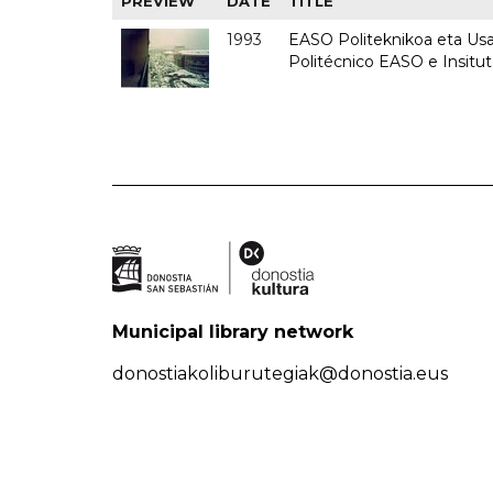
PREVIEW
DATE
TITLE
1993
EASO Politeknikoa eta Usan
Politécnico EASO e Insit
Municipal library network
donostiakoliburutegiak@donostia.eus