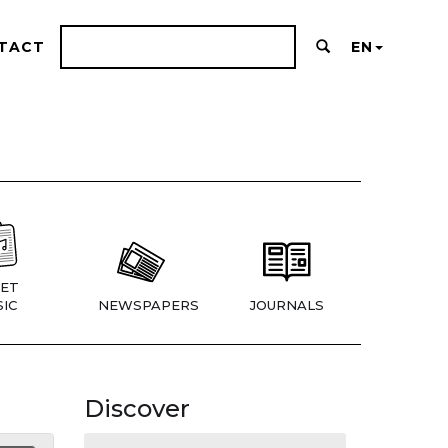
TACT
EN
ET
IC
NEWSPAPERS
JOURNALS
Discover