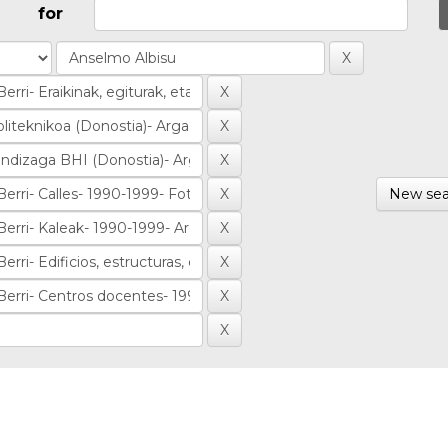
for
New sea