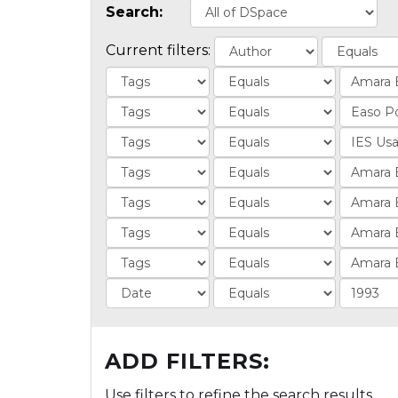
Search:
Current filters:
ADD FILTERS:
Use filters to refine the search results.