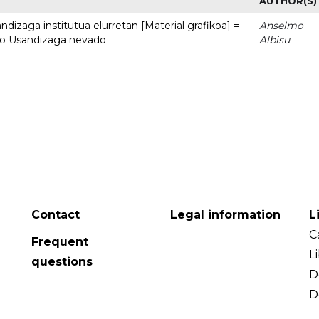
AUTHOR(S)
dizaga institutua elurretan [Material grafikoa] =
Anselmo
uto Usandizaga nevado
Albisu
Contact
Legal information
L
C
Frequent
L
questions
D
D