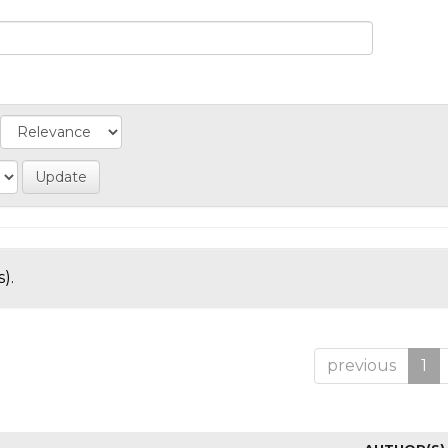
).
previous
1