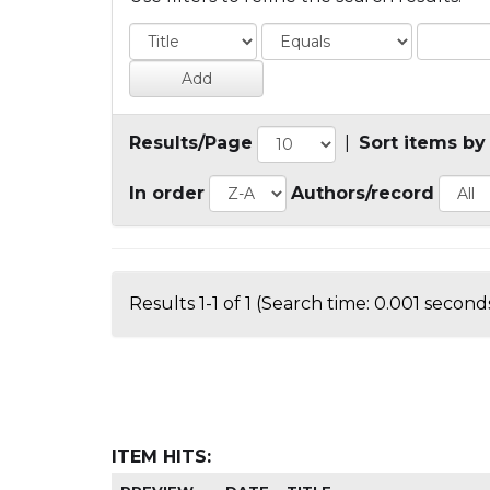
Results/Page
|
Sort items by
In order
Authors/record
Results 1-1 of 1 (Search time: 0.001 seconds
ITEM HITS: