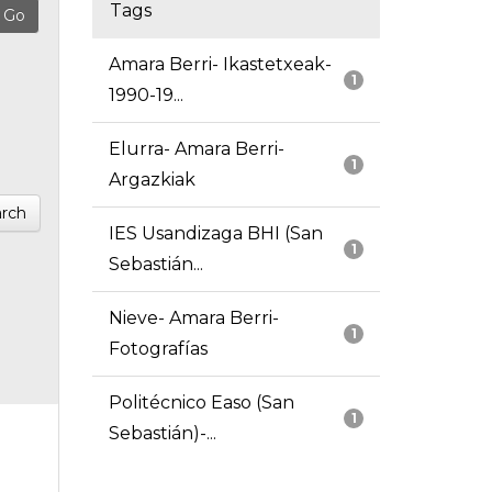
Tags
Amara Berri- Ikastetxeak-
1
1990-19...
Elurra- Amara Berri-
1
Argazkiak
rch
IES Usandizaga BHI (San
1
Sebastián...
Nieve- Amara Berri-
1
Fotografías
Politécnico Easo (San
1
Sebastián)-...