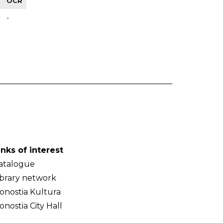
OCR
-
inks of interest
atalogue
ibrary network
onostia Kultura
onostia City Hall