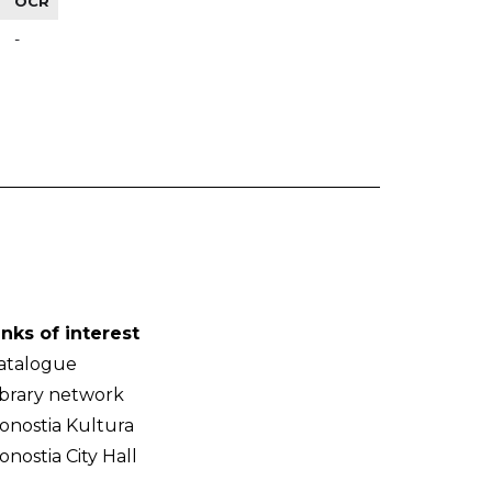
OCR
-
inks of interest
atalogue
ibrary network
onostia Kultura
onostia City Hall