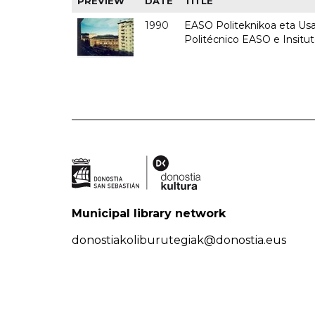
PREVIEW
DATE
TITLE
1990
EASO Politeknikoa eta Usan
Politécnico EASO e Insitu
Municipal library network
donostiakoliburutegiak@donostia.eus