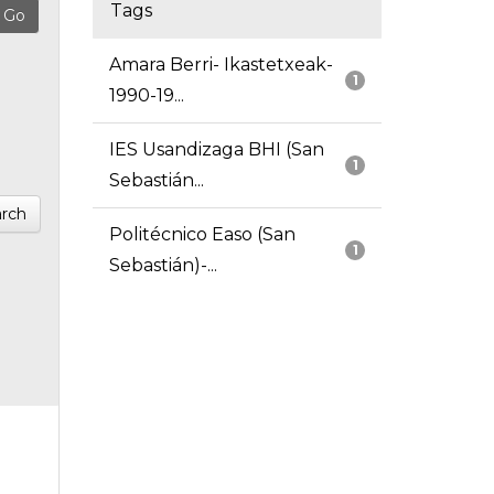
Tags
Amara Berri- Ikastetxeak-
1
1990-19...
IES Usandizaga BHI (San
1
Sebastián...
rch
Politécnico Easo (San
1
Sebastián)-...