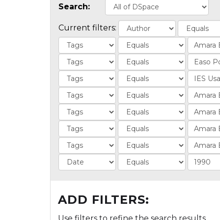
Search:
Current filters:
ADD FILTERS:
Use filters to refine the search results.