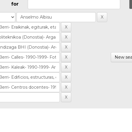
for
New sea