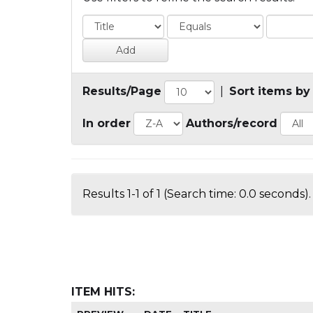
Results/Page
|
Sort items by
In order
Authors/record
Results 1-1 of 1 (Search time: 0.0 seconds).
ITEM HITS: