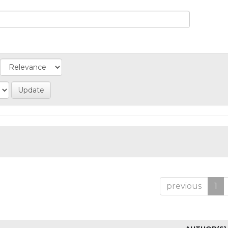
previous
1