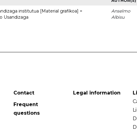
AUTHOR(S)
dizaga institutua [Material grafikoa] =
Anselmo
to Usandizaga
Albisu
Contact
Legal information
L
C
Frequent
L
questions
D
D