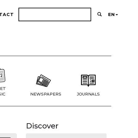
TACT
EN
ET
IC
NEWSPAPERS
JOURNALS
Discover