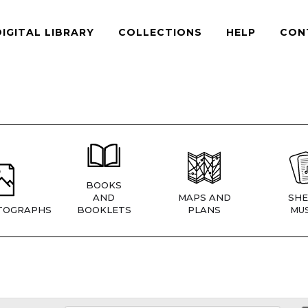
DIGITAL LIBRARY
COLLECTIONS
HELP
CON
BOOKS
AND
MAPS AND
SHE
TOGRAPHS
BOOKLETS
PLANS
MUS