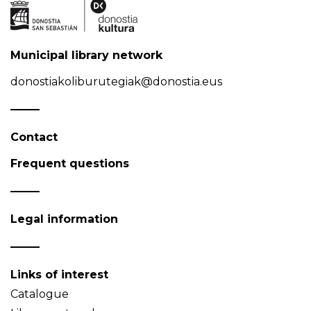
Municipal library network
donostiakoliburutegiak@donostia.eus
Contact
Frequent questions
Legal information
Links of interest
Catalogue