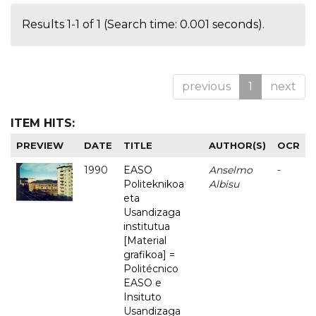
Results 1-1 of 1 (Search time: 0.001 seconds).
previous
1
next
ITEM HITS:
PREVIEW
DATE
TITLE
AUTHOR(S)
OCR
1990
EASO
Anselmo
-
Politeknikoa
Albisu
eta
Usandizaga
institutua
[Material
grafikoa] =
Politécnico
EASO e
Insituto
Usandizaga