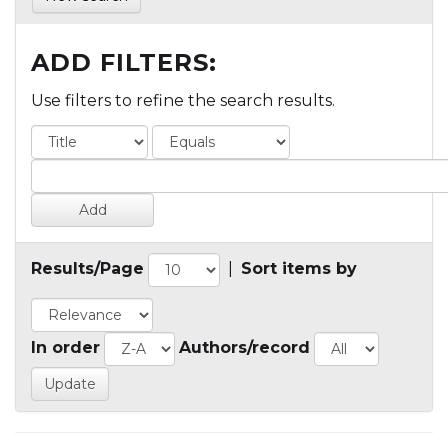
ADD FILTERS:
Use filters to refine the search results.
Results/Page
|
Sort items by
In order
Authors/record