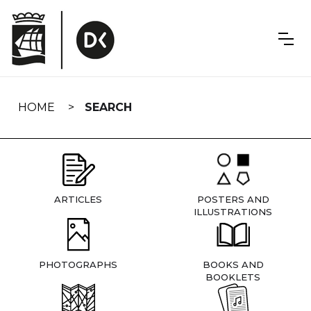
Skip
navigation
HOME
SEARCH
ARTICLES
POSTERS AND
ILLUSTRATIONS
PHOTOGRAPHS
BOOKS AND
BOOKLETS