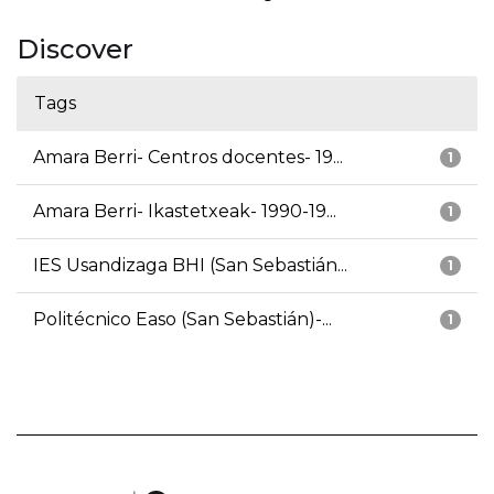
Discover
Tags
Amara Berri- Centros docentes- 19...
1
Amara Berri- Ikastetxeak- 1990-19...
1
IES Usandizaga BHI (San Sebastián...
1
Politécnico Easo (San Sebastián)-...
1