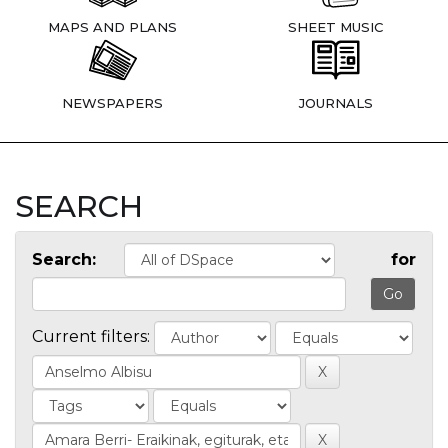
MAPS AND PLANS
SHEET MUSIC
NEWSPAPERS
JOURNALS
SEARCH
Search:
for
Current filters: