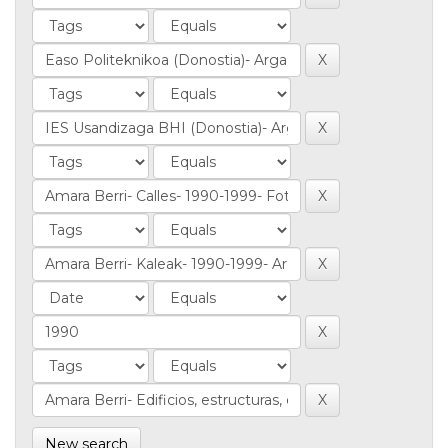
New search