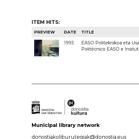
ITEM HITS:
PREVIEW
DATE
TITLE
1993
EASO Politeknikoa eta Usan
Politécnico EASO e Insit
Municipal library network
donostiakoliburutegiak@donostia.eus