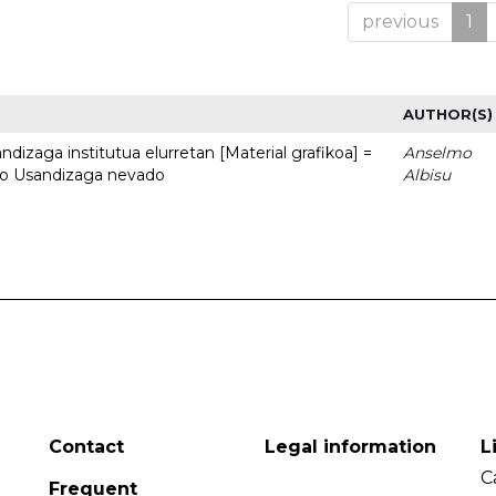
previous
1
AUTHOR(S)
dizaga institutua elurretan [Material grafikoa] =
Anselmo
uto Usandizaga nevado
Albisu
Contact
Legal information
L
C
Frequent