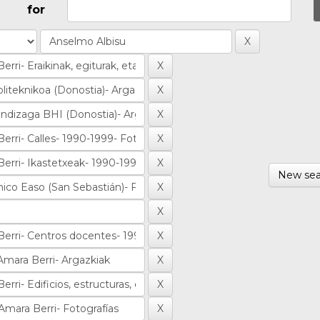
for
New sea