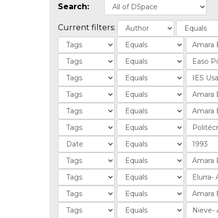
Search:
Current filters: