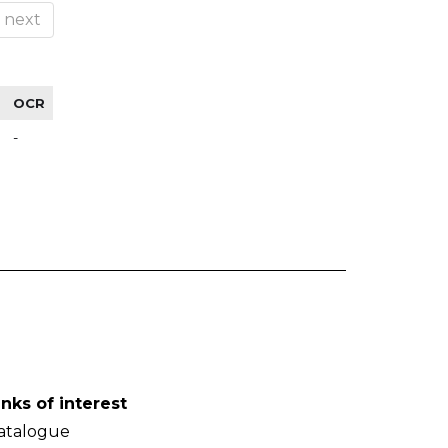
next
OCR
-
inks of interest
atalogue