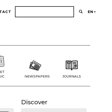
TACT
EN
ET
IC
NEWSPAPERS
JOURNALS
Discover