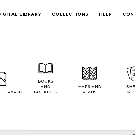
DIGITAL LIBRARY
COLLECTIONS
HELP
CON
BOOKS
AND
MAPS AND
SHE
TOGRAPHS
BOOKLETS
PLANS
MUS