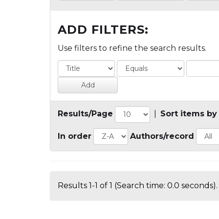
ADD FILTERS:
Use filters to refine the search results.
Results/Page
|
Sort items by
In order
Authors/record
Results 1-1 of 1 (Search time: 0.0 seconds).