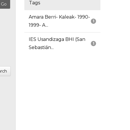
Tags
Amara Berri- Kaleak- 1990-
1
1999- A...
IES Usandizaga BHI (San
1
Sebastián...
rch