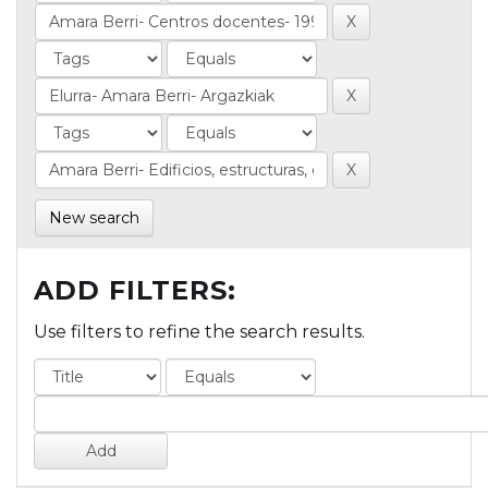
New search
ADD FILTERS:
Use filters to refine the search results.