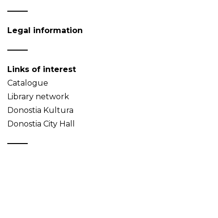
Legal information
Links of interest
Catalogue
Library network
Donostia Kultura
Donostia City Hall