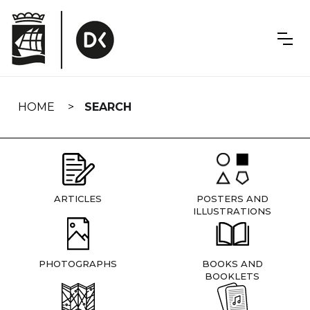
Skip
navigation
HOME
SEARCH
ARTICLES
POSTERS AND
ILLUSTRATIONS
PHOTOGRAPHS
BOOKS AND
BOOKLETS