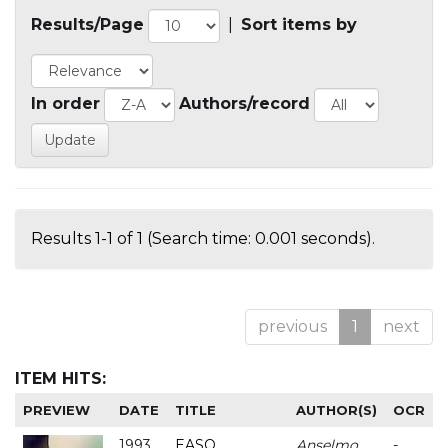
Results/Page
|
Sort items by
In order
Authors/record
Results 1-1 of 1 (Search time: 0.001 seconds).
previous
1
next
ITEM HITS:
PREVIEW
DATE
TITLE
AUTHOR(S)
OCR
1993
EASO
Anselmo
-