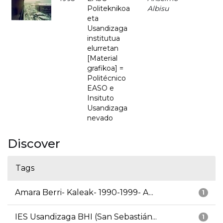
Politeknikoa
Albisu
eta
Usandizaga
institutua
elurretan
[Material
grafikoa] =
Politécnico
EASO e
Insituto
Usandizaga
nevado
Discover
Tags
Amara Berri- Kaleak- 1990-1999- A...
1
IES Usandizaga BHI (San Sebastián...
1