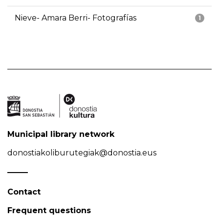
Nieve- Amara Berri- Fotografías
1
Municipal library network
donostiakoliburutegiak@donostia.eus
Contact
Frequent questions