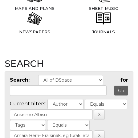
MAPS AND PLANS
SHEET MUSIC
NEWSPAPERS
JOURNALS
SEARCH
Search:
for
Current filters: