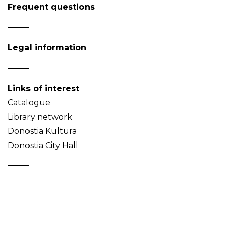
Frequent questions
Legal information
Links of interest
Catalogue
Library network
Donostia Kultura
Donostia City Hall