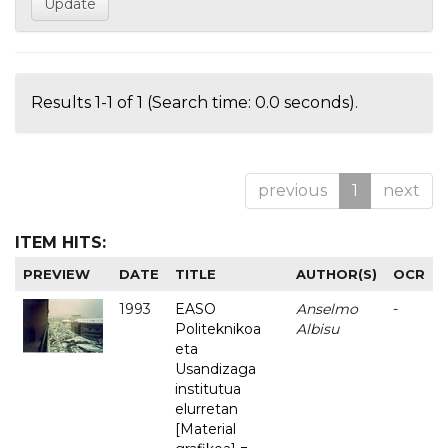
Results 1-1 of 1 (Search time: 0.0 seconds).
previous
1
next
ITEM HITS:
PREVIEW
DATE
TITLE
AUTHOR(S)
OCR
1993
EASO
Anselmo
-
Politeknikoa
Albisu
eta
Usandizaga
institutua
elurretan
[Material