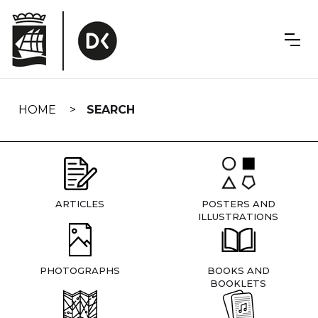
Skip
navigation
HOME
SEARCH
ARTICLES
POSTERS AND
ILLUSTRATIONS
PHOTOGRAPHS
BOOKS AND
BOOKLETS