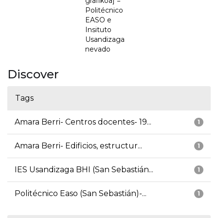
grafikoa] =
Politécnico
EASO e
Insituto
Usandizaga
nevado
Discover
Tags
Amara Berri- Centros docentes- 19...
1
Amara Berri- Edificios, estructur...
1
IES Usandizaga BHI (San Sebastián...
1
Politécnico Easo (San Sebastián)-...
1