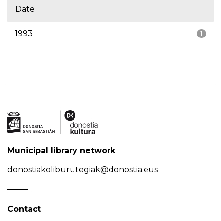
Date
1993
1
Municipal library network
donostiakoliburutegiak@donostia.eus
Contact