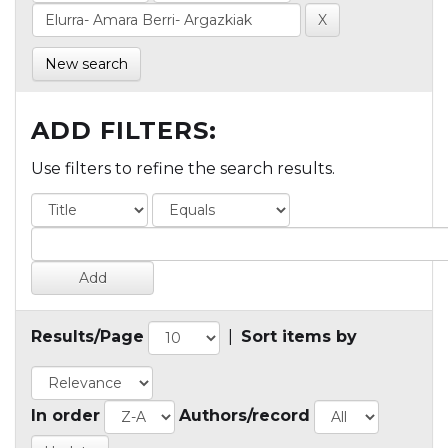
New search
ADD FILTERS:
Use filters to refine the search results.
Results/Page
|
Sort items by
In order
Authors/record