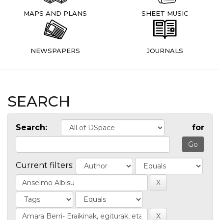
MAPS AND PLANS
SHEET MUSIC
NEWSPAPERS
JOURNALS
SEARCH
Search:
for
Current filters: