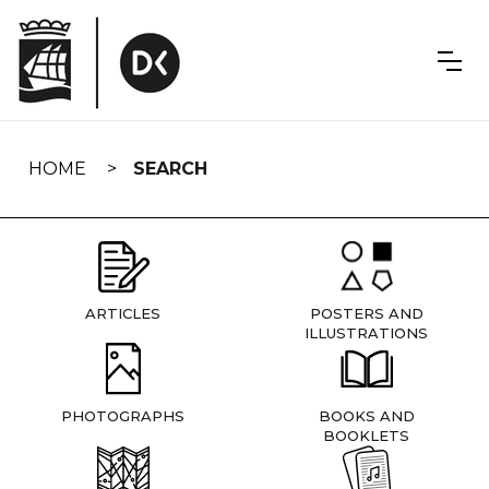
Skip
navigation
HOME
SEARCH
ARTICLES
POSTERS AND
ILLUSTRATIONS
PHOTOGRAPHS
BOOKS AND
BOOKLETS