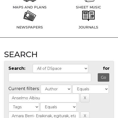
MAPS AND PLANS
SHEET MUSIC
NEWSPAPERS
JOURNALS
SEARCH
Search:
for
Current filters: