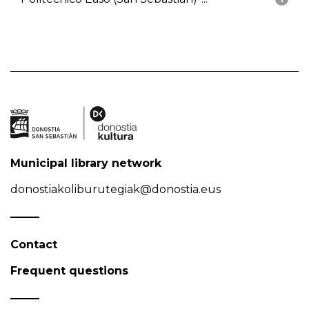
Municipal library network
donostiakoliburutegiak@donostia.eus
Contact
Frequent questions