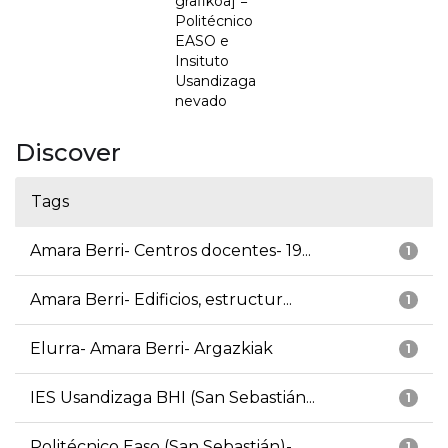
grafikoa] =
Politécnico
EASO e
Insituto
Usandizaga
nevado
Discover
Tags
Amara Berri- Centros docentes- 19...
1
Amara Berri- Edificios, estructur...
1
Elurra- Amara Berri- Argazkiak
1
IES Usandizaga BHI (San Sebastián...
1
Politécnico Easo (San Sebastián)-...
1