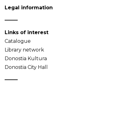
Legal information
Links of interest
Catalogue
Library network
Donostia Kultura
Donostia City Hall