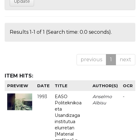
Results 1-1 of 1 (Search time: 0.0 seconds).
previous
1
next
ITEM HITS:
PREVIEW
DATE
TITLE
AUTHOR(S)
OCR
1993
EASO
Anselmo
-
Politeknikoa
Albisu
eta
Usandizaga
institutua
elurretan
[Material