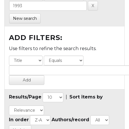
New search
ADD FILTERS:
Use filters to refine the search results.
Results/Page
|
Sort items by
In order
Authors/record