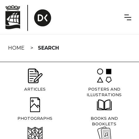
Skip
navigation
HOME
SEARCH
ARTICLES
POSTERS AND
ILLUSTRATIONS
PHOTOGRAPHS
BOOKS AND
BOOKLETS