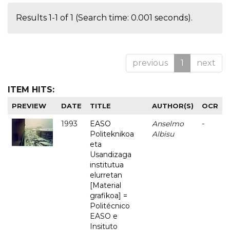
Results 1-1 of 1 (Search time: 0.001 seconds).
previous
1
next
ITEM HITS:
PREVIEW
DATE
TITLE
AUTHOR(S)
OCR
1993
EASO
Anselmo
-
Politeknikoa
Albisu
eta
Usandizaga
institutua
elurretan
[Material
grafikoa] =
Politécnico
EASO e
Insituto