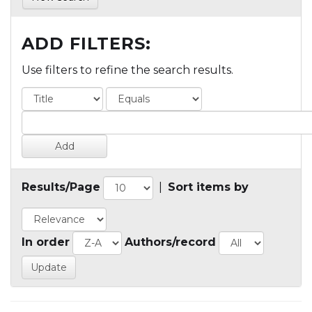
ADD FILTERS:
Use filters to refine the search results.
Results/Page
|
Sort items by
In order
Authors/record