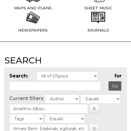
MAPS AND PLANS
SHEET MUSIC
NEWSPAPERS
JOURNALS
SEARCH
Search:
for
Current filters: