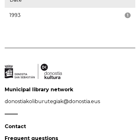
1993
1
Municipal library network
donostiakoliburutegiak@donostia.eus
Contact
Frequent questions