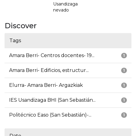
Usandizaga
nevado
Discover
Tags
Amara Berri- Centros docentes- 19...
1
Amara Berri- Edificios, estructur...
1
Elurra- Amara Berri- Argazkiak
1
IES Usandizaga BHI (San Sebastián...
1
Politécnico Easo (San Sebastián)-...
1
Date