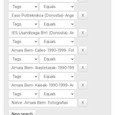
New search