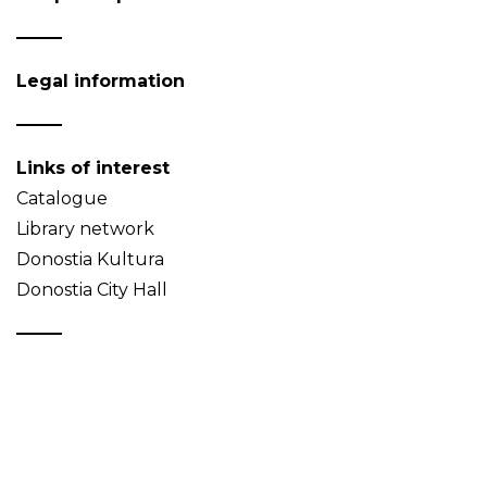
Legal information
Links of interest
Catalogue
Library network
Donostia Kultura
Donostia City Hall