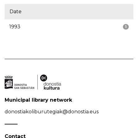
Date
1993
1
Municipal library network
donostiakoliburutegiak@donostia.eus
Contact