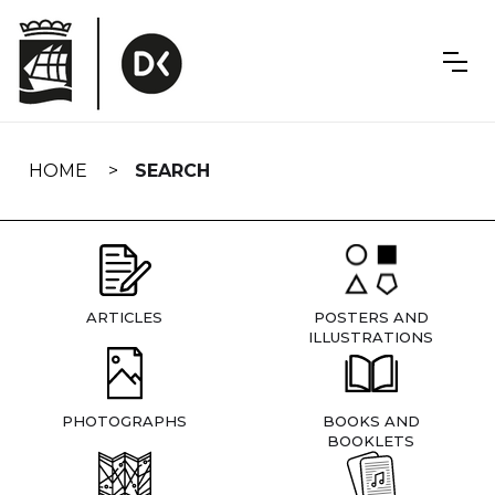
Skip
navigation
HOME
SEARCH
ARTICLES
POSTERS AND
ILLUSTRATIONS
PHOTOGRAPHS
BOOKS AND
BOOKLETS