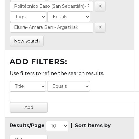
New search
ADD FILTERS:
Use filters to refine the search results.
Results/Page
|
Sort items by