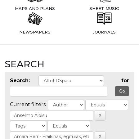
MAPS AND PLANS
SHEET MUSIC
NEWSPAPERS
JOURNALS
SEARCH
Search:
for
Current filters: