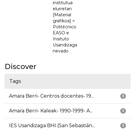
institutua
elurretan
[Material
grafikoa] =
Politécnico
EASO e
Insituto
Usandizaga
nevado
Discover
Tags
Amara Berri- Centros docentes- 19...
1
Amara Berri- Kaleak- 1990-1999- A...
1
IES Usandizaga BHI (San Sebastián...
1