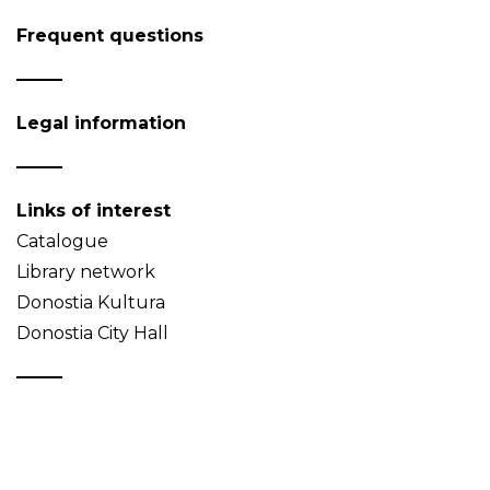
Frequent questions
Legal information
Links of interest
Catalogue
Library network
Donostia Kultura
Donostia City Hall