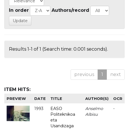
In order
Authors/record
Results 1-1 of 1 (Search time: 0.001 seconds).
previous
1
next
ITEM HITS:
PREVIEW
DATE
TITLE
AUTHOR(S)
OCR
1993
EASO
Anselmo
-
Politeknikoa
Albisu
eta
Usandizaga