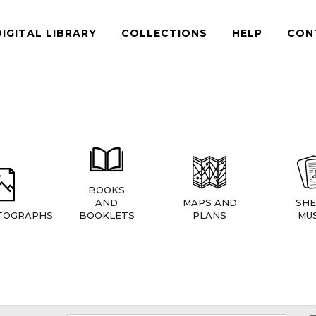
DIGITAL LIBRARY
COLLECTIONS
HELP
CON
BOOKS
AND
MAPS AND
SHE
TOGRAPHS
BOOKLETS
PLANS
MUS