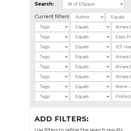
Search:
Current filters:
ADD FILTERS:
Use filters to refine the search results.