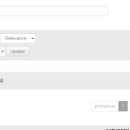
).
previous
1