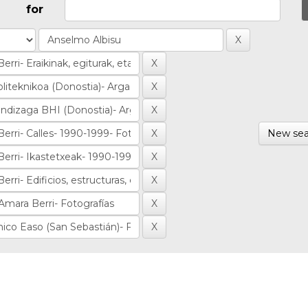
for
New sea