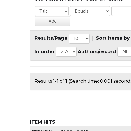
Results/Page
|
Sort items by
In order
Authors/record
Results 1-1 of 1 (Search time: 0.001 seconds
ITEM HITS: