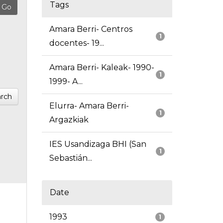
Tags
Amara Berri- Centros
1
docentes- 19...
Amara Berri- Kaleak- 1990-
1
1999- A...
rch
Elurra- Amara Berri-
1
Argazkiak
IES Usandizaga BHI (San
1
Sebastián...
Date
1993
1