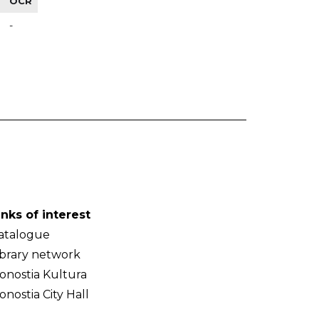
OCR
-
inks of interest
atalogue
ibrary network
onostia Kultura
onostia City Hall