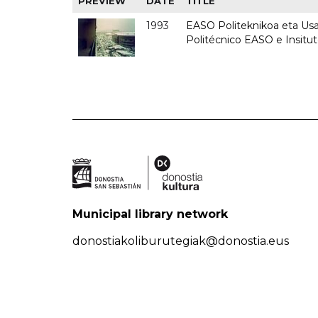
PREVIEW
DATE
TITLE
1993
EASO Politeknikoa eta Usan
Politécnico EASO e Insit
Municipal library network
donostiakoliburutegiak@donostia.eus