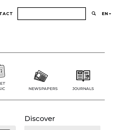
TACT
EN
ET
IC
NEWSPAPERS
JOURNALS
Discover