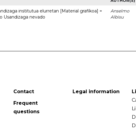
AUTHOR(S)
dizaga institutua elurretan [Material grafikoa] =
Anselmo
uto Usandizaga nevado
Albisu
Contact
Legal information
L
C
Frequent
L
questions
D
D