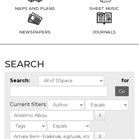
MAPS AND PLANS
SHEET MUSIC
NEWSPAPERS
JOURNALS
SEARCH
Search:
for
Current filters: