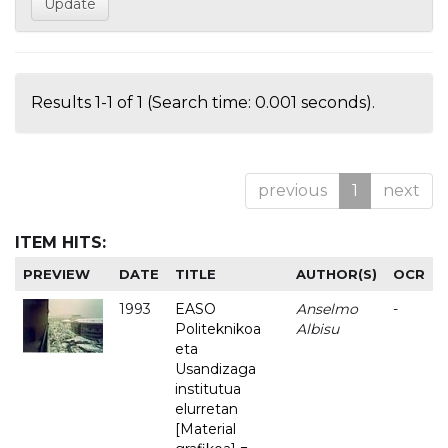
Results 1-1 of 1 (Search time: 0.001 seconds).
previous
1
next
ITEM HITS:
PREVIEW
DATE
TITLE
AUTHOR(S)
OCR
1993
EASO
Anselmo
-
Politeknikoa
Albisu
eta
Usandizaga
institutua
elurretan
[Material