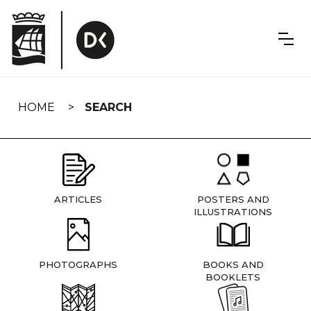
Skip
navigation
HOME
SEARCH
ARTICLES
POSTERS AND
ILLUSTRATIONS
PHOTOGRAPHS
BOOKS AND
BOOKLETS