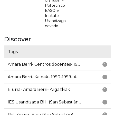
grafikoa] =
Politécnico
EASO e
Insituto
Usandizaga
nevado
Discover
Tags
Amara Berri- Centros docentes- 19...
1
Amara Berri- Kaleak- 1990-1999- A...
1
Elurra- Amara Berri- Argazkiak
1
IES Usandizaga BHI (San Sebastián...
1
Politécnico Easo (San Sebastián)-...
1