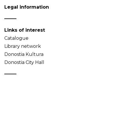
Legal information
Links of interest
Catalogue
Library network
Donostia Kultura
Donostia City Hall