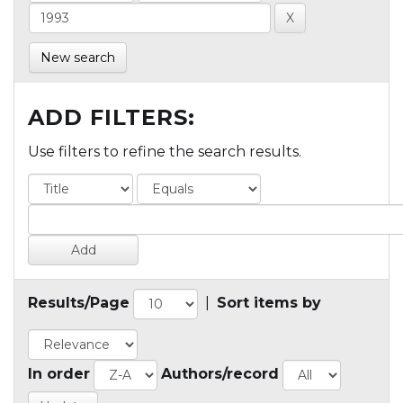
New search
ADD FILTERS:
Use filters to refine the search results.
Results/Page
|
Sort items by
In order
Authors/record