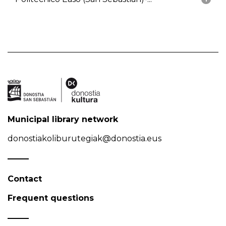
Municipal library network
donostiakoliburutegiak@donostia.eus
Contact
Frequent questions