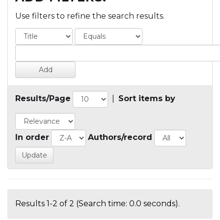
Use filters to refine the search results.
Results/Page
|
Sort items by
In order
Authors/record
Results 1-2 of 2 (Search time: 0.0 seconds).