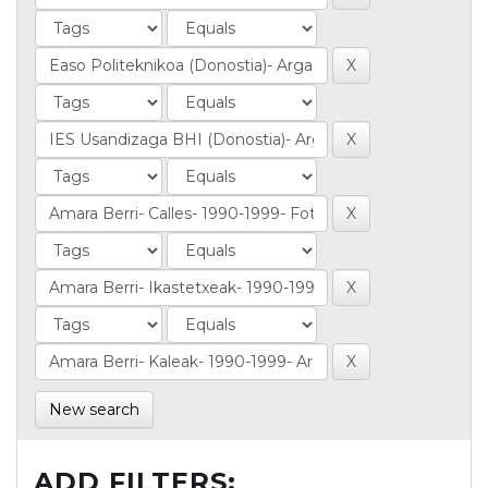
New search
ADD FILTERS: