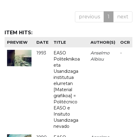
previous
1
next
ITEM HITS:
PREVIEW
DATE
TITLE
AUTHOR(S)
OCR
1993
EASO
Anselmo
-
Politeknikoa
Albisu
eta
Usandizaga
institutua
elurretan
[Material
grafikoa] =
Politécnico
EASO e
Insituto
Usandizaga
nevado