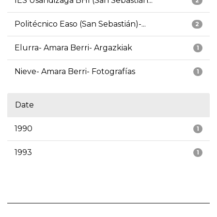
IES Usandizaga BHI (San Sebastián...
2
Politécnico Easo (San Sebastián)-...
2
Elurra- Amara Berri- Argazkiak
1
Nieve- Amara Berri- Fotografías
1
Date
1990
1
1993
1