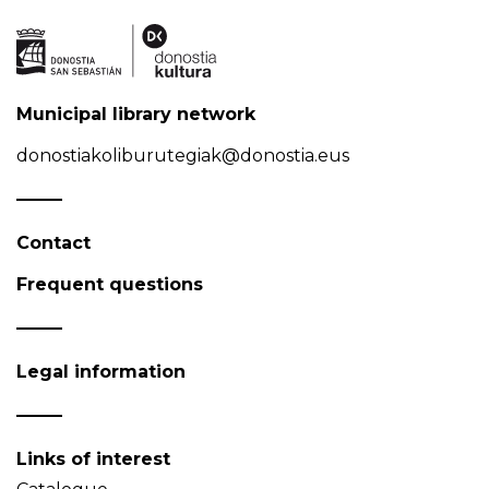
Municipal library network
donostiakoliburutegiak@donostia.eus
Contact
Frequent questions
Legal information
Links of interest