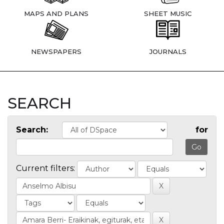
MAPS AND PLANS
SHEET MUSIC
NEWSPAPERS
JOURNALS
SEARCH
Search:
for
Current filters: