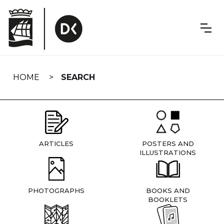
Skip
navigation
HOME
SEARCH
ARTICLES
POSTERS AND
ILLUSTRATIONS
PHOTOGRAPHS
BOOKS AND
BOOKLETS