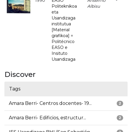
1990
EASO
Anselmo
-
Politeknikoa
Albisu
eta
Usandizaga
institutua
[Material
grafikoa] =
Politécnico
EASO e
Insituto
Usandizaga
Discover
Tags
Amara Berri- Centros docentes- 19...
2
Amara Berri- Edificios, estructur...
2