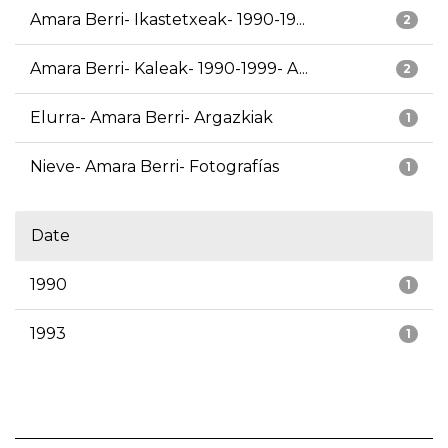
Amara Berri- Ikastetxeak- 1990-19...
2
Amara Berri- Kaleak- 1990-1999- A...
2
Elurra- Amara Berri- Argazkiak
1
Nieve- Amara Berri- Fotografías
1
Date
1990
1
1993
1