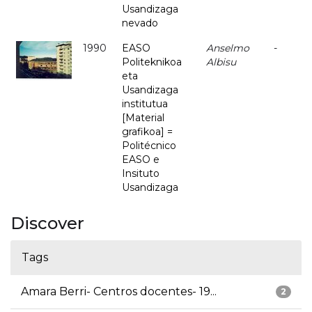
Usandizaga
nevado
1990
EASO
Anselmo
-
Politeknikoa
Albisu
eta
Usandizaga
institutua
[Material
grafikoa] =
Politécnico
EASO e
Insituto
Usandizaga
Discover
Tags
Amara Berri- Centros docentes- 19...
2