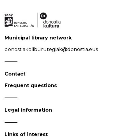
Municipal library network
donostiakoliburutegiak@donostia.eus
Contact
Frequent questions
Legal information
Links of interest