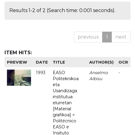
Results 1-2 of 2 (Search time: 0.001 seconds).
previous
1
next
ITEM HITS:
PREVIEW
DATE
TITLE
AUTHOR(S)
OCR
1993
EASO
Anselmo
-
Politeknikoa
Albisu
eta
Usandizaga
institutua
elurretan
[Material
grafikoa] =
Politécnico
EASO e
Insituto