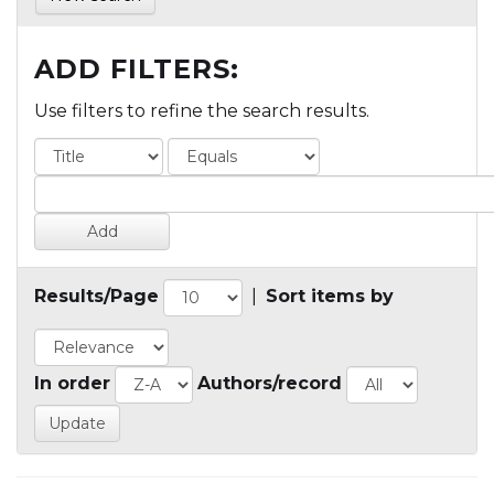
ADD FILTERS:
Use filters to refine the search results.
Results/Page
|
Sort items by
In order
Authors/record