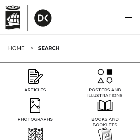
Skip
navigation
HOME
SEARCH
ARTICLES
POSTERS AND
ILLUSTRATIONS
PHOTOGRAPHS
BOOKS AND
BOOKLETS