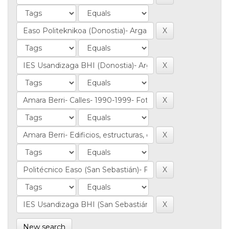
New search