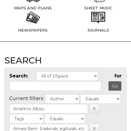
MAPS AND PLANS
SHEET MUSIC
NEWSPAPERS
JOURNALS
SEARCH
Search:
for
Current filters: