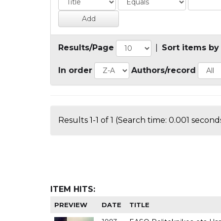
Results/Page
|
Sort items by
In order
Authors/record
Results 1-1 of 1 (Search time: 0.001 seconds
ITEM HITS:
PREVIEW
DATE
TITLE