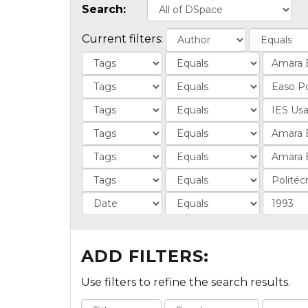
Search:
Current filters:
ADD FILTERS:
Use filters to refine the search results.