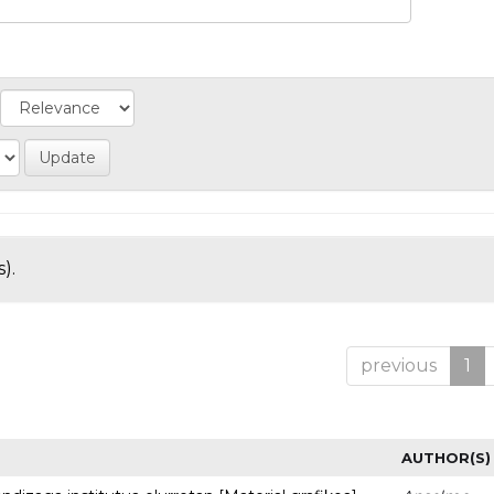
).
previous
1
AUTHOR(S)