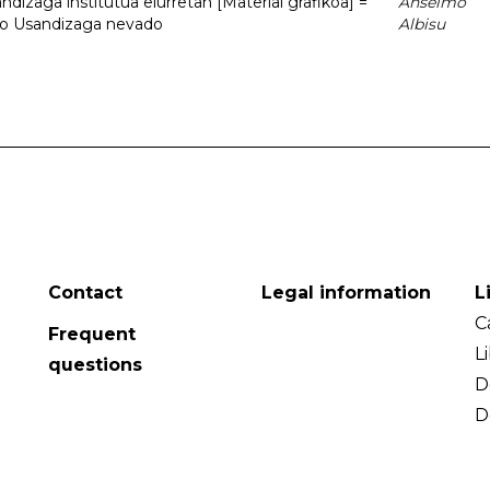
dizaga institutua elurretan [Material grafikoa] =
Anselmo
uto Usandizaga nevado
Albisu
Contact
Legal information
L
C
Frequent
L
questions
D
D