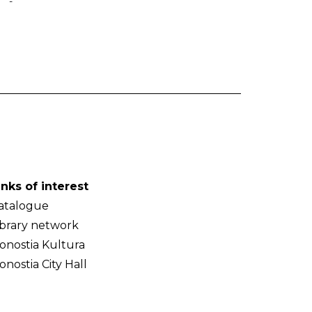
-
inks of interest
atalogue
ibrary network
onostia Kultura
onostia City Hall