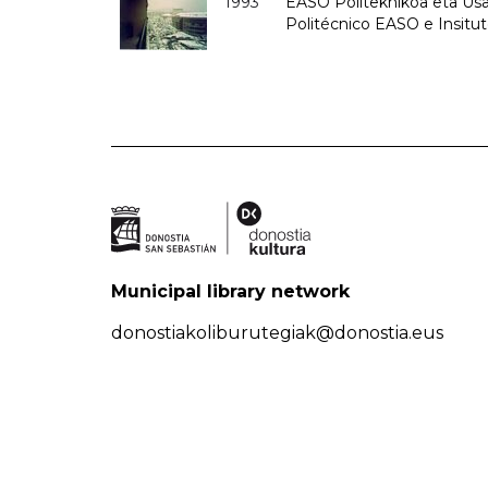
1993
EASO Politeknikoa eta Usan
Politécnico EASO e Insit
Municipal library network
donostiakoliburutegiak@donostia.eus