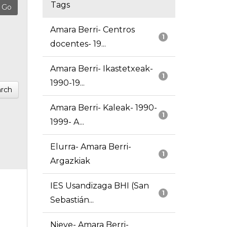
Tags
Amara Berri- Centros
1
docentes- 19...
Amara Berri- Ikastetxeak-
1
1990-19...
rch
Amara Berri- Kaleak- 1990-
1
1999- A...
Elurra- Amara Berri-
1
Argazkiak
IES Usandizaga BHI (San
1
Sebastián...
Nieve- Amara Berri-