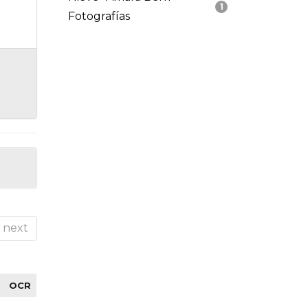
1
Fotografías
next
OCR