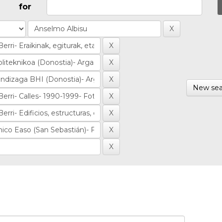
for
New sea