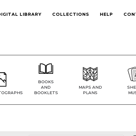
DIGITAL LIBRARY
COLLECTIONS
HELP
CON
BOOKS
AND
MAPS AND
SHE
TOGRAPHS
BOOKLETS
PLANS
MUS