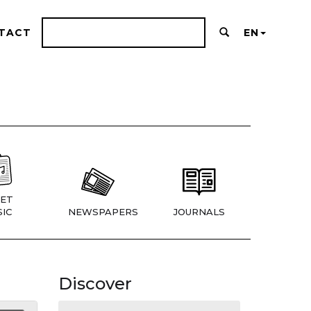
TACT
EN
ET
IC
NEWSPAPERS
JOURNALS
Discover