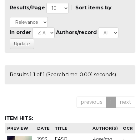
Results/Page
|
Sort items by
In order
Authors/record
Results 1-1 of 1 (Search time: 0.001 seconds).
previous
1
next
ITEM HITS:
PREVIEW
DATE
TITLE
AUTHOR(S)
OCR
1993
EASO
Anselmo
-