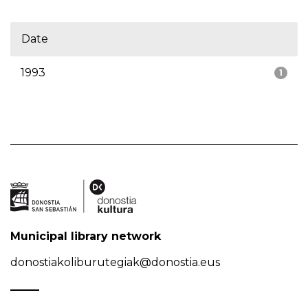
Date
1993
1
Municipal library network
donostiakoliburutegiak@donostia.eus