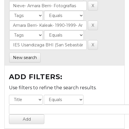
New search
ADD FILTERS:
Use filters to refine the search results.