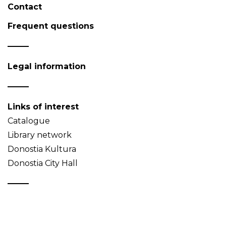
Contact
Frequent questions
Legal information
Links of interest
Catalogue
Library network
Donostia Kultura
Donostia City Hall