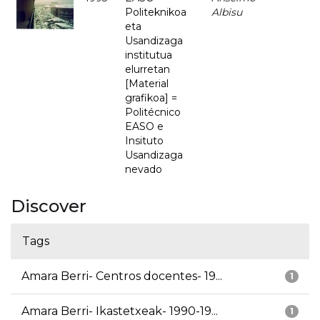
Politeknikoa
Albisu
eta
Usandizaga
institutua
elurretan
[Material
grafikoa] =
Politécnico
EASO e
Insituto
Usandizaga
nevado
Discover
Tags
Amara Berri- Centros docentes- 19...
1
Amara Berri- Ikastetxeak- 1990-19...
1