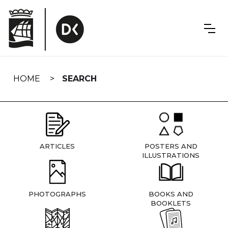
Skip
navigation
HOME
SEARCH
ARTICLES
POSTERS AND
ILLUSTRATIONS
PHOTOGRAPHS
BOOKS AND
BOOKLETS