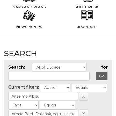
MAPS AND PLANS
SHEET MUSIC
NEWSPAPERS
JOURNALS
SEARCH
Search:
for
Current filters: