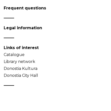
Frequent questions
Legal information
Links of interest
Catalogue
Library network
Donostia Kultura
Donostia City Hall