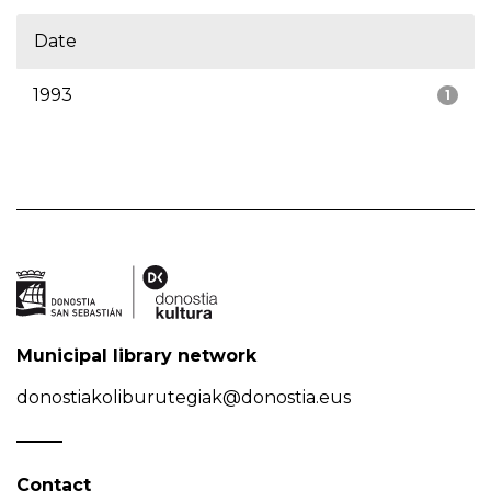
Date
1993
1
Municipal library network
donostiakoliburutegiak@donostia.eus
Contact