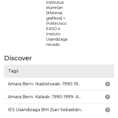
institutua
elurretan
[Material
grafikoa] =
Politécnico
EASO e
Insituto
Usandizaga
nevado
Discover
Tags
Amara Berri- Ikastetxeak- 1990-19...
1
Amara Berri- Kaleak- 1990-1999- A...
1
IES Usandizaga BHI (San Sebastián...
1