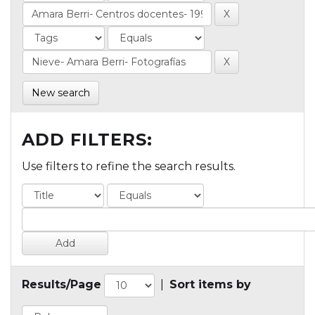
New search
ADD FILTERS:
Use filters to refine the search results.
Results/Page
|
Sort items by