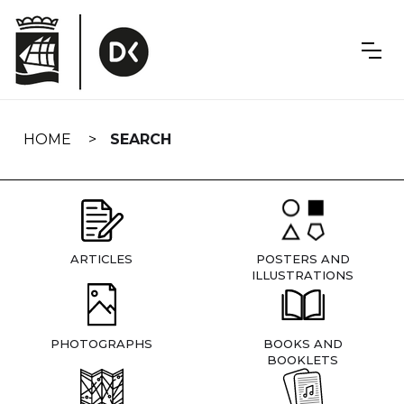
Skip
navigation
HOME
SEARCH
ARTICLES
POSTERS AND
ILLUSTRATIONS
PHOTOGRAPHS
BOOKS AND
BOOKLETS