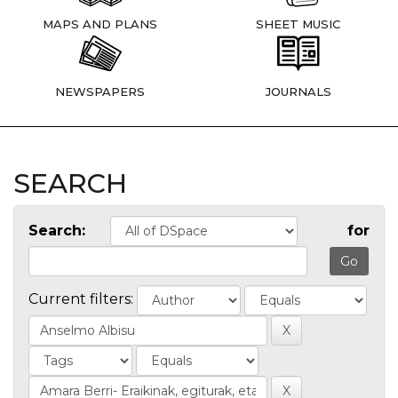
MAPS AND PLANS
SHEET MUSIC
NEWSPAPERS
JOURNALS
SEARCH
Search:
for
Current filters: