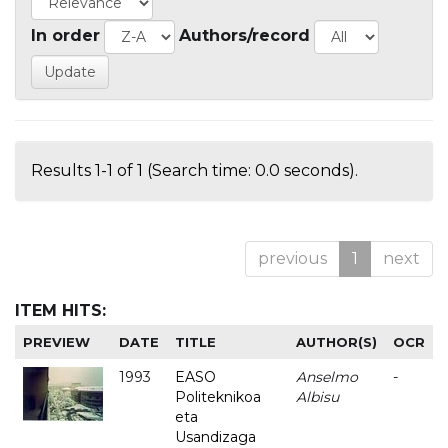
In order
Authors/record
Results 1-1 of 1 (Search time: 0.0 seconds).
previous
1
next
ITEM HITS:
PREVIEW
DATE
TITLE
AUTHOR(S)
OCR
1993
EASO
Anselmo
-
Politeknikoa
Albisu
eta
Usandizaga