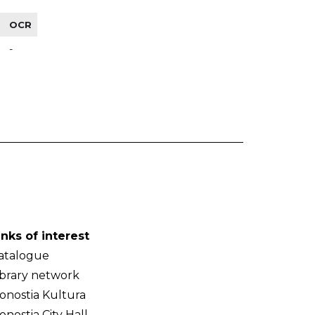
OCR
-
inks of interest
atalogue
ibrary network
onostia Kultura
onostia City Hall