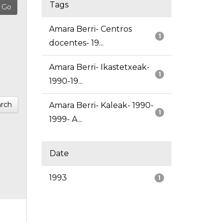
Tags
Amara Berri- Centros
1
docentes- 19...
Amara Berri- Ikastetxeak-
1
1990-19...
rch
Amara Berri- Kaleak- 1990-
1
1999- A...
Date
1993
1