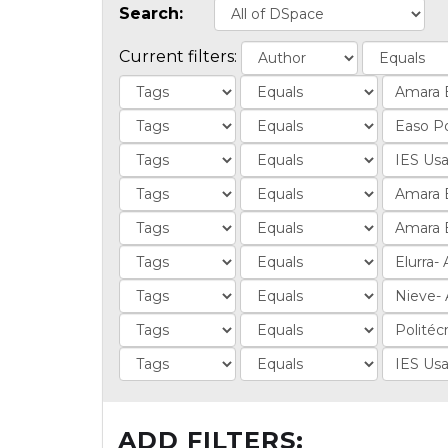
Search:
Current filters:
ADD FILTERS: