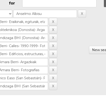
for
New sea