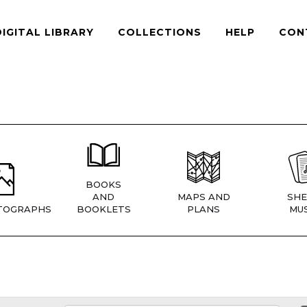
DIGITAL LIBRARY
COLLECTIONS
HELP
CON
BOOKS
AND
MAPS AND
SHE
TOGRAPHS
BOOKLETS
PLANS
MUS