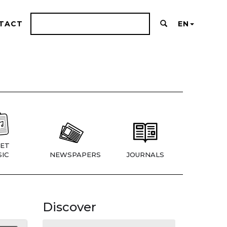
TACT
EN
ET
IC
NEWSPAPERS
JOURNALS
Discover