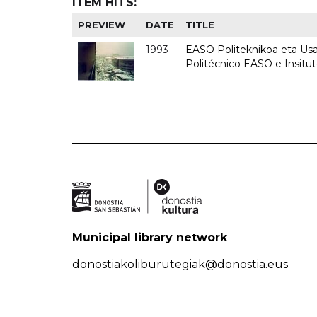
ITEM HITS:
PREVIEW
DATE
TITLE
1993
EASO Politeknikoa eta Usan
Politécnico EASO e Insit
Municipal library network
donostiakoliburutegiak@donostia.eus