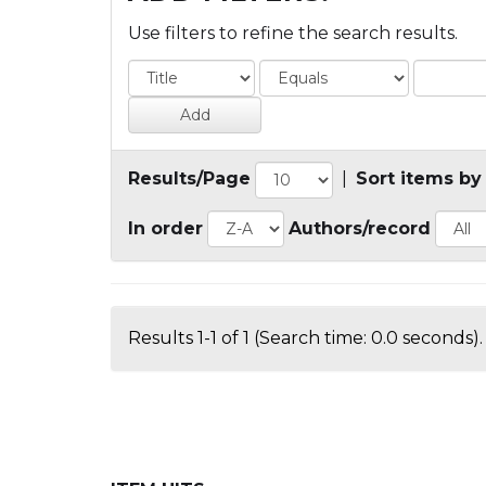
Use filters to refine the search results.
Results/Page
|
Sort items by
In order
Authors/record
Results 1-1 of 1 (Search time: 0.0 seconds).