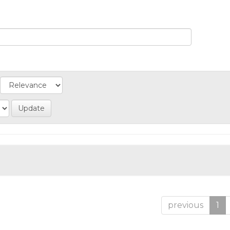
previous
1