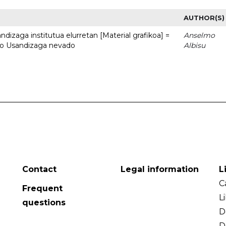
AUTHOR(S)
dizaga institutua elurretan [Material grafikoa] =
Anselmo
uto Usandizaga nevado
Albisu
Contact
Legal information
L
C
Frequent
L
questions
D
D