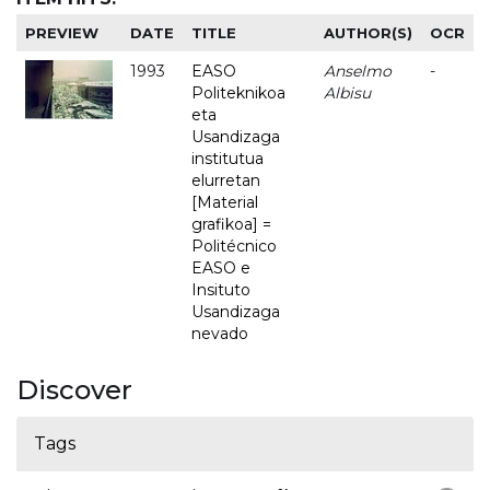
PREVIEW
DATE
TITLE
AUTHOR(S)
OCR
1993
EASO
Anselmo
-
Politeknikoa
Albisu
eta
Usandizaga
institutua
elurretan
[Material
grafikoa] =
Politécnico
EASO e
Insituto
Usandizaga
nevado
Discover
Tags