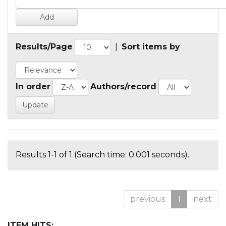
Results/Page
|
Sort items by
In order
Authors/record
Results 1-1 of 1 (Search time: 0.001 seconds).
previous
1
next
ITEM HITS: