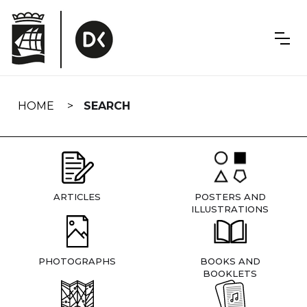
Skip
navigation
HOME
SEARCH
ARTICLES
POSTERS AND
ILLUSTRATIONS
PHOTOGRAPHS
BOOKS AND
BOOKLETS