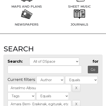
MAPS AND PLANS
SHEET MUSIC
NEWSPAPERS
JOURNALS
SEARCH
Search:
for
Current filters: