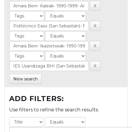
New search
ADD FILTERS:
Use filters to refine the search results.