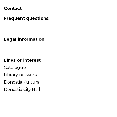
Contact
Frequent questions
Legal information
Links of interest
Catalogue
Library network
Donostia Kultura
Donostia City Hall