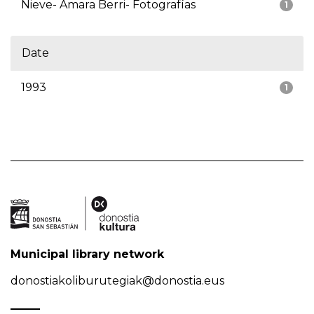
Nieve- Amara Berri- Fotografías
1
Date
1993
1
Municipal library network
donostiakoliburutegiak@donostia.eus