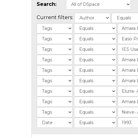
Search:
Current filters: