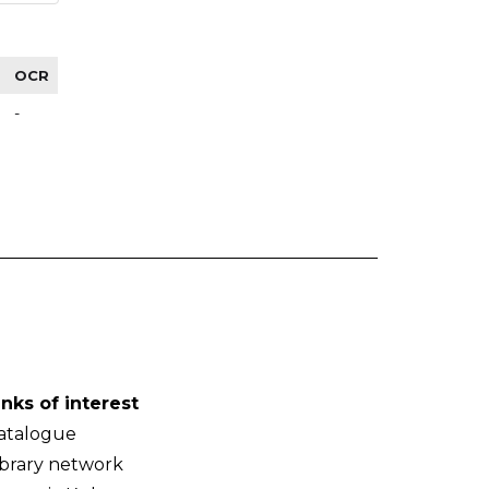
OCR
-
inks of interest
atalogue
ibrary network