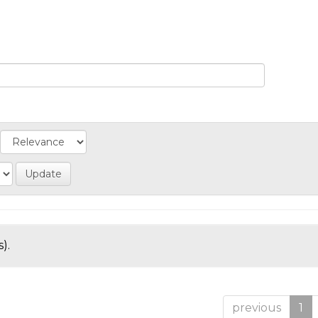
).
previous
1