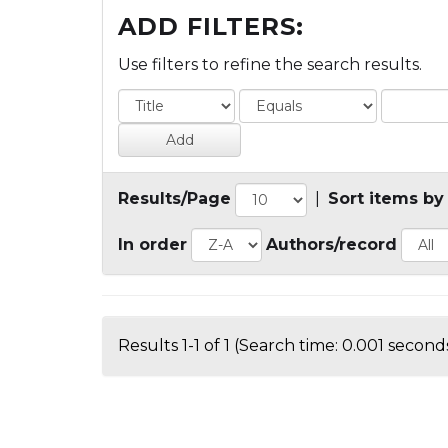
ADD FILTERS:
Use filters to refine the search results.
Results/Page
|
Sort items by
In order
Authors/record
Results 1-1 of 1 (Search time: 0.001 seconds