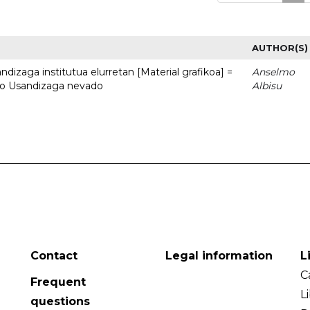
AUTHOR(S)
dizaga institutua elurretan [Material grafikoa] =
Anselmo
uto Usandizaga nevado
Albisu
Contact
Legal information
L
C
Frequent
L
questions