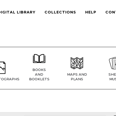
DIGITAL LIBRARY
COLLECTIONS
HELP
CON
BOOKS
AND
MAPS AND
SHE
TOGRAPHS
BOOKLETS
PLANS
MUS