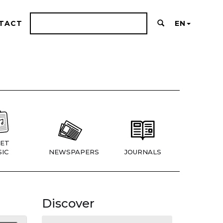
TACT
EN
ET
IC
NEWSPAPERS
JOURNALS
Discover