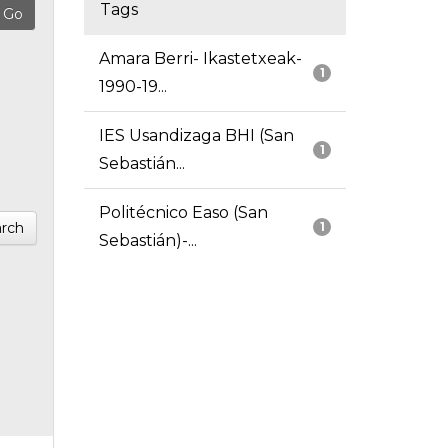
Tags
Amara Berri- Ikastetxeak-
1
1990-19...
IES Usandizaga BHI (San
1
Sebastián...
Politécnico Easo (San
rch
1
Sebastián)-...