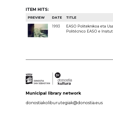
ITEM HITS:
PREVIEW
DATE
TITLE
1993
EASO Politeknikoa eta Usan
Politécnico EASO e Insit
Municipal library network
donostiakoliburutegiak@donostia.eus