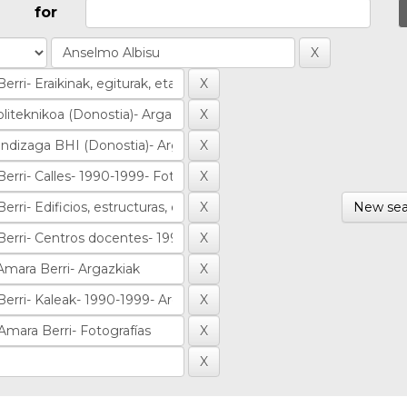
for
New sea