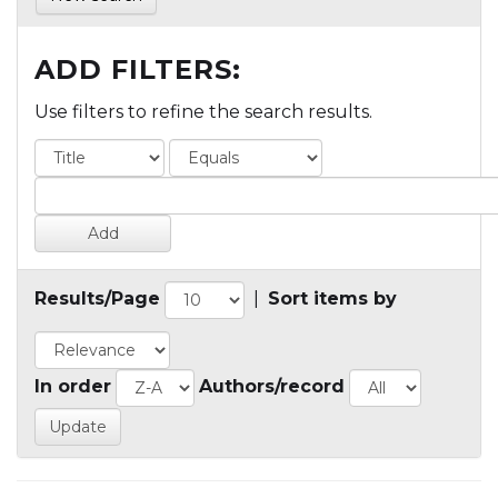
ADD FILTERS:
Use filters to refine the search results.
Results/Page
|
Sort items by
In order
Authors/record