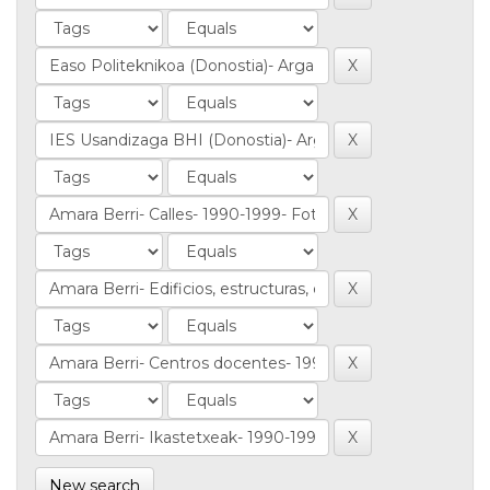
New search