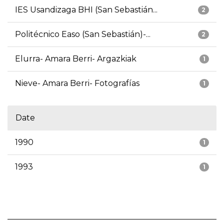
IES Usandizaga BHI (San Sebastián...
2
Politécnico Easo (San Sebastián)-...
2
Elurra- Amara Berri- Argazkiak
1
Nieve- Amara Berri- Fotografías
1
Date
1990
1
1993
1