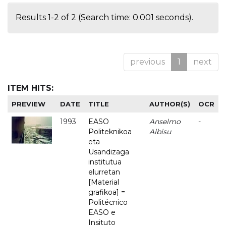
Results 1-2 of 2 (Search time: 0.001 seconds).
previous
1
next
ITEM HITS:
PREVIEW
DATE
TITLE
AUTHOR(S)
OCR
1993
EASO
Anselmo
-
Politeknikoa
Albisu
eta
Usandizaga
institutua
elurretan
[Material
grafikoa] =
Politécnico
EASO e
Insituto