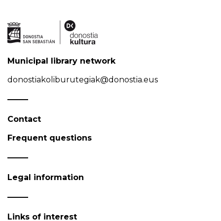
Municipal library network
donostiakoliburutegiak@donostia.eus
Contact
Frequent questions
Legal information
Links of interest