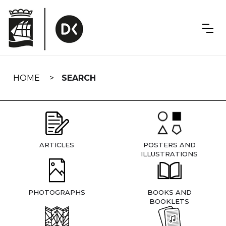
Skip
navigation
HOME
SEARCH
ARTICLES
POSTERS AND
ILLUSTRATIONS
PHOTOGRAPHS
BOOKS AND
BOOKLETS