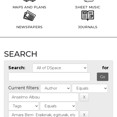
MAPS AND PLANS
SHEET MUSIC
NEWSPAPERS
JOURNALS
SEARCH
Search:
for
Current filters: