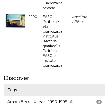
Usandizaga
nevado
1990
EASO
Anselmo
-
Politeknikoa
Albisu
eta
Usandizaga
institutua
[Material
grafikoa] =
Politécnico
EASO e
Insituto
Usandizaga
Discover
Tags
Amara Berri- Kaleak- 1990-1999- A...
2