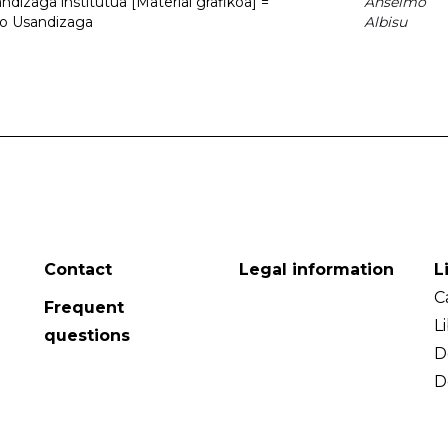
dizaga institutua [Material grafikoa] =
Anselmo
to Usandizaga
Albisu
Contact
Legal information
L
C
Frequent
L
questions
D
D