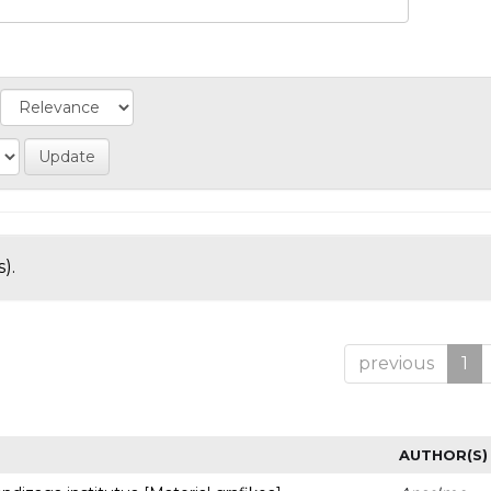
).
previous
1
AUTHOR(S)