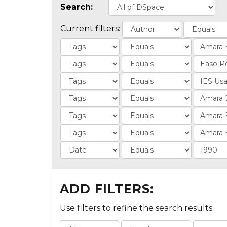
Search:
Current filters:
ADD FILTERS:
Use filters to refine the search results.