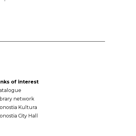
-
inks of interest
atalogue
ibrary network
onostia Kultura
onostia City Hall