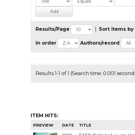
Results/Page
|
Sort items by
In order
Authors/record
Results 1-1 of 1 (Search time: 0.001 seconds
ITEM HITS:
PREVIEW
DATE
TITLE