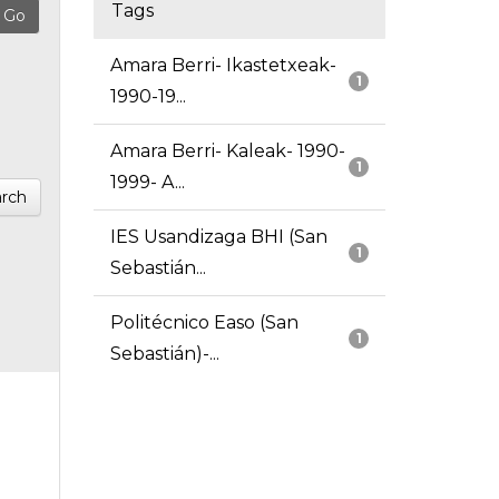
Tags
Amara Berri- Ikastetxeak-
1
1990-19...
Amara Berri- Kaleak- 1990-
1
1999- A...
rch
IES Usandizaga BHI (San
1
Sebastián...
Politécnico Easo (San
1
Sebastián)-...