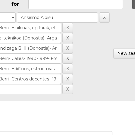
for
New sea