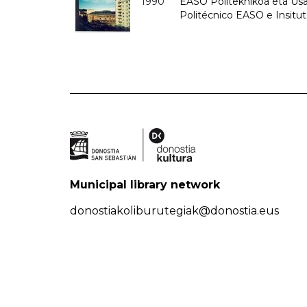
1990
EASO Politeknikoa eta Usan
Politécnico EASO e Insitu
Municipal library network
donostiakoliburutegiak@donostia.eus