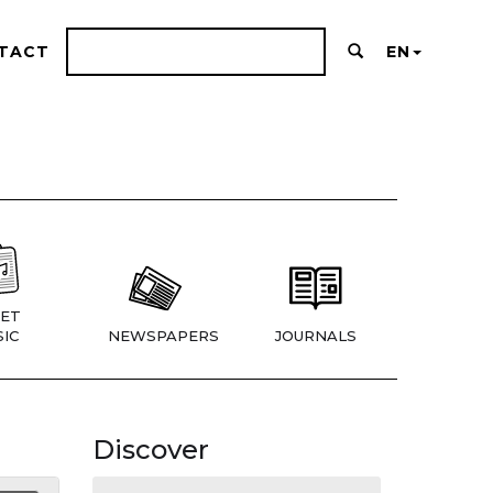
TACT
EN
ET
IC
NEWSPAPERS
JOURNALS
Discover