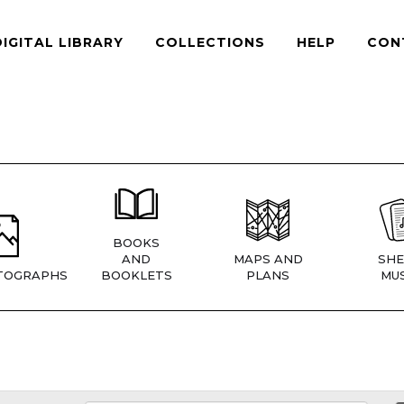
DIGITAL LIBRARY
COLLECTIONS
HELP
CON
BOOKS
AND
MAPS AND
SHE
TOGRAPHS
BOOKLETS
PLANS
MUS