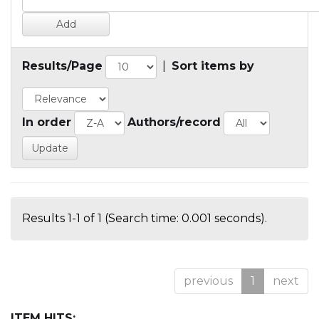
Results/Page
|
Sort items by
In order
Authors/record
Results 1-1 of 1 (Search time: 0.001 seconds).
previous
1
next
ITEM HITS: