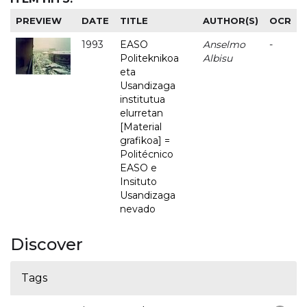
PREVIEW
DATE
TITLE
AUTHOR(S)
OCR
1993
EASO
Anselmo
-
Politeknikoa
Albisu
eta
Usandizaga
institutua
elurretan
[Material
grafikoa] =
Politécnico
EASO e
Insituto
Usandizaga
nevado
Discover
Tags