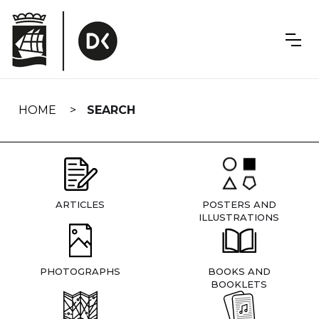
Skip
navigation
HOME
SEARCH
ARTICLES
POSTERS AND
ILLUSTRATIONS
PHOTOGRAPHS
BOOKS AND
BOOKLETS