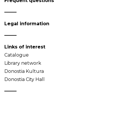
Frequent questions
Legal information
Links of interest
Catalogue
Library network
Donostia Kultura
Donostia City Hall