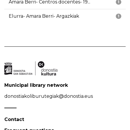
Amara Berri- Centros docentes- 19...
1
Elurra- Amara Berri- Argazkiak
1
Municipal library network
donostiakoliburutegiak@donostia.eus
Contact