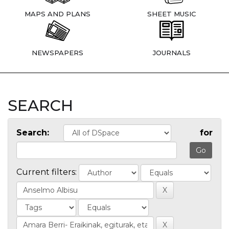
MAPS AND PLANS
SHEET MUSIC
NEWSPAPERS
JOURNALS
SEARCH
Search:
for
Current filters: