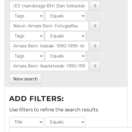
New search
ADD FILTERS:
Use filters to refine the search results.