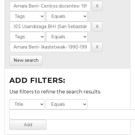
New search
ADD FILTERS:
Use filters to refine the search results.