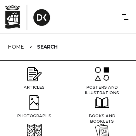
Skip
navigation
HOME
SEARCH
ARTICLES
POSTERS AND
ILLUSTRATIONS
PHOTOGRAPHS
BOOKS AND
BOOKLETS