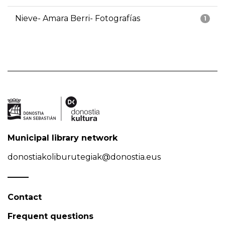
Nieve- Amara Berri- Fotografías
1
Municipal library network
donostiakoliburutegiak@donostia.eus
Contact
Frequent questions