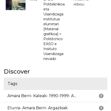
Politeknikoa
Albisu
eta
Usandizaga
institutua
elurretan
[Material
grafikoa] =
Politécnico
EASO e
Insituto
Usandizaga
nevado
Discover
Tags
Amara Berri- Kaleak- 1990-1999- A...
1
Elurra- Amara Berri- Argazkiak
1