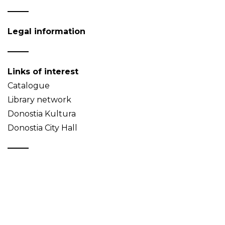
Legal information
Links of interest
Catalogue
Library network
Donostia Kultura
Donostia City Hall