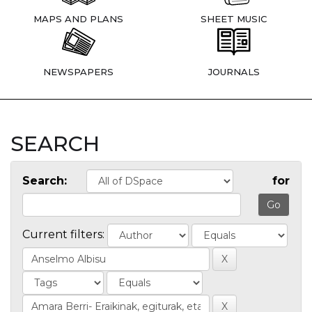
MAPS AND PLANS
SHEET MUSIC
NEWSPAPERS
JOURNALS
SEARCH
Search:
for
Current filters: