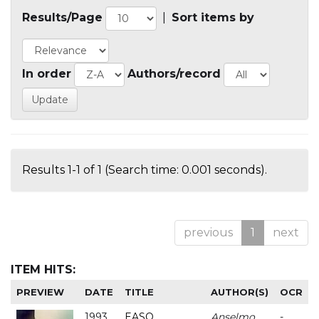
Results/Page
|
Sort items by
In order
Authors/record
Results 1-1 of 1 (Search time: 0.001 seconds).
previous
1
next
ITEM HITS:
PREVIEW
DATE
TITLE
AUTHOR(S)
OCR
1993
EASO
Anselmo
-