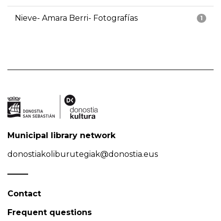
Nieve- Amara Berri- Fotografías
1
Municipal library network
donostiakoliburutegiak@donostia.eus
Contact
Frequent questions