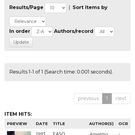
Results/Page
|
Sort items by
In order
Authors/record
Results 1-1 of 1 (Search time: 0.001 seconds).
previous
1
next
ITEM HITS:
PREVIEW
DATE
TITLE
AUTHOR(S)
OCR
1993
EASO
Anselmo
-