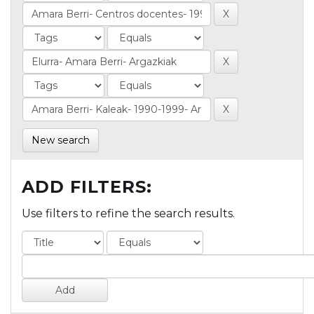
New search
ADD FILTERS:
Use filters to refine the search results.