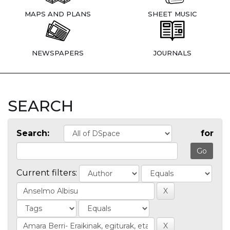
MAPS AND PLANS
SHEET MUSIC
NEWSPAPERS
JOURNALS
SEARCH
Search:
for
Current filters: