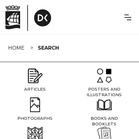
Skip
navigation
HOME
SEARCH
ARTICLES
POSTERS AND
ILLUSTRATIONS
PHOTOGRAPHS
BOOKS AND
BOOKLETS