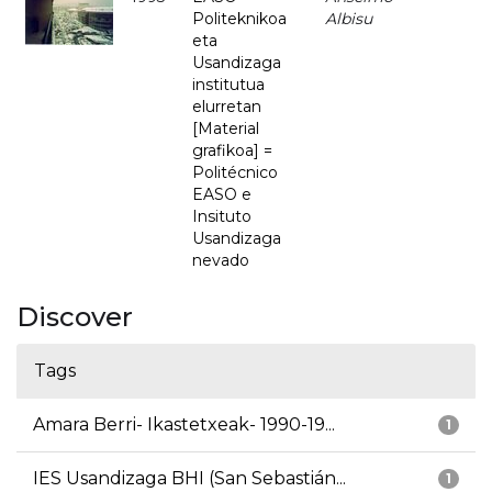
Politeknikoa
Albisu
eta
Usandizaga
institutua
elurretan
[Material
grafikoa] =
Politécnico
EASO e
Insituto
Usandizaga
nevado
Discover
Tags
Amara Berri- Ikastetxeak- 1990-19...
1
IES Usandizaga BHI (San Sebastián...
1