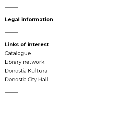
Legal information
Links of interest
Catalogue
Library network
Donostia Kultura
Donostia City Hall