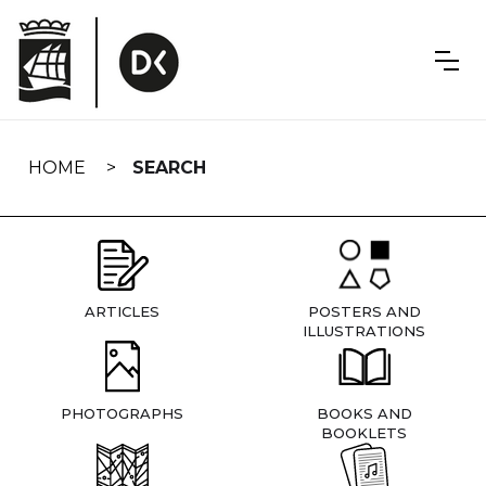
Skip
navigation
HOME
SEARCH
ARTICLES
POSTERS AND
ILLUSTRATIONS
PHOTOGRAPHS
BOOKS AND
BOOKLETS