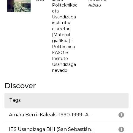
Politeknikoa
Albisu
eta
Usandizaga
institutua
elurretan
[Material
grafikoa] =
Politécnico
EASO e
Insituto
Usandizaga
nevado
Discover
Tags
Amara Berri- Kaleak- 1990-1999- A...
1
IES Usandizaga BHI (San Sebastián...
1