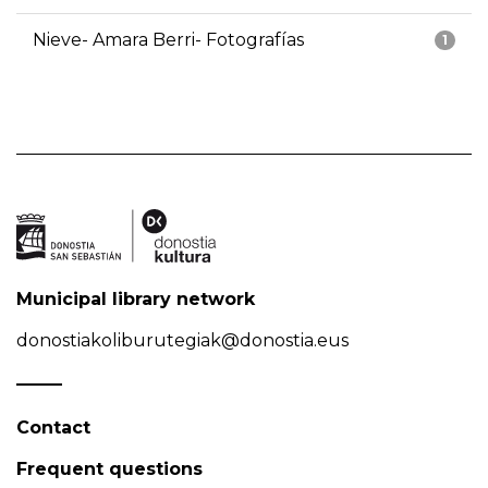
Nieve- Amara Berri- Fotografías
1
Municipal library network
donostiakoliburutegiak@donostia.eus
Contact
Frequent questions