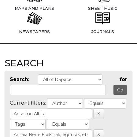
MAPS AND PLANS
SHEET MUSIC
NEWSPAPERS
JOURNALS
SEARCH
Search:
for
Current filters: