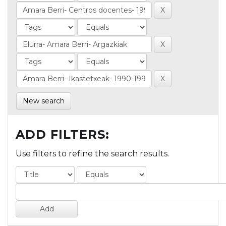
New search
ADD FILTERS:
Use filters to refine the search results.