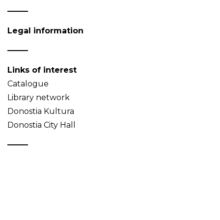
Legal information
Links of interest
Catalogue
Library network
Donostia Kultura
Donostia City Hall