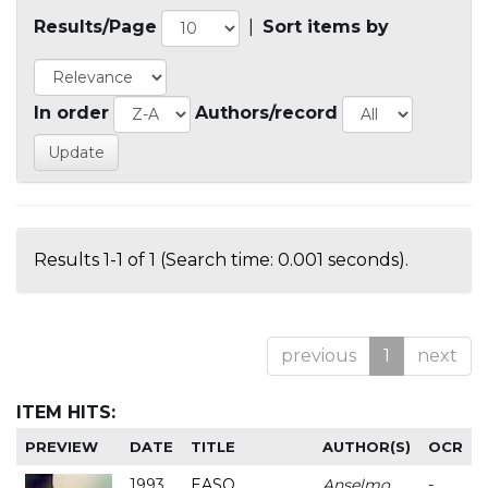
Results/Page
|
Sort items by
In order
Authors/record
Results 1-1 of 1 (Search time: 0.001 seconds).
previous
1
next
ITEM HITS:
PREVIEW
DATE
TITLE
AUTHOR(S)
OCR
1993
EASO
Anselmo
-