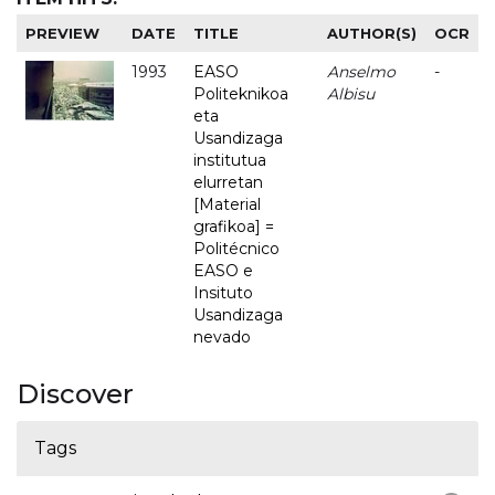
PREVIEW
DATE
TITLE
AUTHOR(S)
OCR
1993
EASO
Anselmo
-
Politeknikoa
Albisu
eta
Usandizaga
institutua
elurretan
[Material
grafikoa] =
Politécnico
EASO e
Insituto
Usandizaga
nevado
Discover
Tags