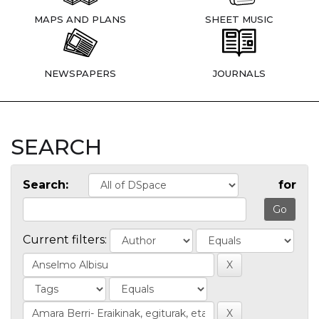
MAPS AND PLANS
SHEET MUSIC
NEWSPAPERS
JOURNALS
SEARCH
Search:
for
Current filters: