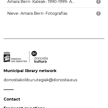
Amara Berri- Kaleak- 1990-1999- A...
1
Nieve- Amara Berri- Fotografías
1
Municipal library network
donostiakoliburutegiak@donostia.eus
Contact