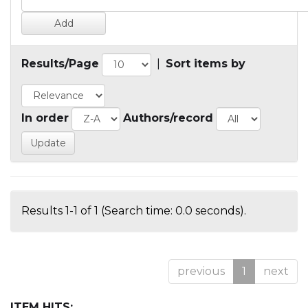
Results/Page
|
Sort items by
In order
Authors/record
Results 1-1 of 1 (Search time: 0.0 seconds).
previous
1
next
ITEM HITS: