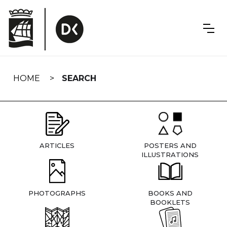
Skip
navigation
HOME
SEARCH
ARTICLES
POSTERS AND
ILLUSTRATIONS
PHOTOGRAPHS
BOOKS AND
BOOKLETS