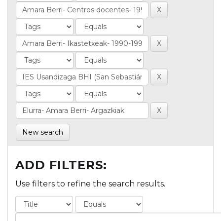
New search
ADD FILTERS:
Use filters to refine the search results.