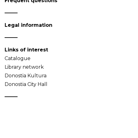
Frequent questions
Legal information
Links of interest
Catalogue
Library network
Donostia Kultura
Donostia City Hall