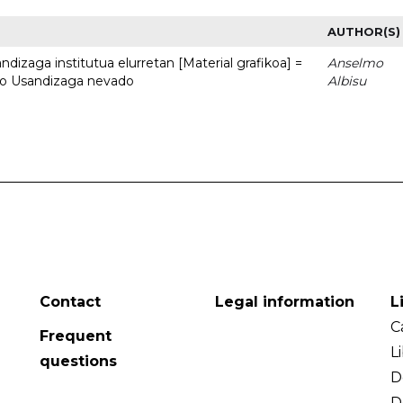
AUTHOR(S)
dizaga institutua elurretan [Material grafikoa] =
Anselmo
uto Usandizaga nevado
Albisu
Contact
Legal information
L
C
Frequent
L
questions
D
D