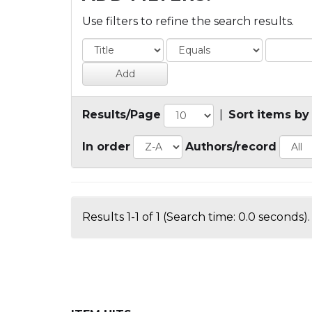
Use filters to refine the search results.
Results/Page
|
Sort items by
In order
Authors/record
Results 1-1 of 1 (Search time: 0.0 seconds).