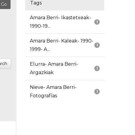
Tags
Amara Berri- Ikastetxeak-
1
1990-19...
Amara Berri- Kaleak- 1990-
1
1999- A...
rch
Elurra- Amara Berri-
1
Argazkiak
Nieve- Amara Berri-
1
Fotografías