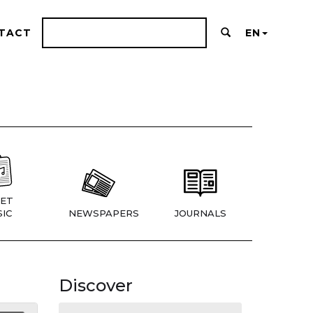
TACT
EN
ET
IC
NEWSPAPERS
JOURNALS
Discover