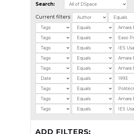
Search:
Current filters:
ADD FILTERS: