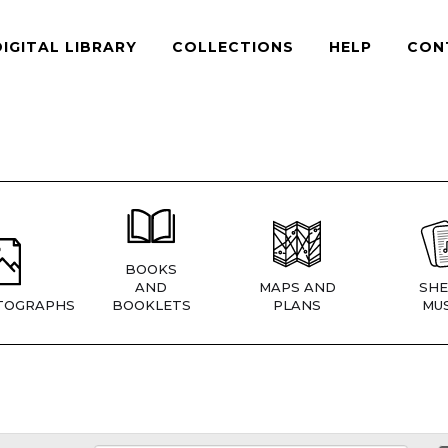
DIGITAL LIBRARY
COLLECTIONS
HELP
CON
BOOKS
AND
MAPS AND
SHE
TOGRAPHS
BOOKLETS
PLANS
MUS