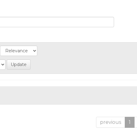
previous
1