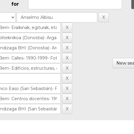
for
New sea