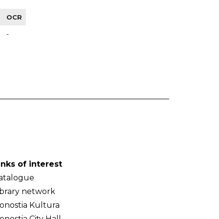
OCR
-
inks of interest
atalogue
ibrary network
onostia Kultura
onostia City Hall