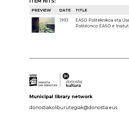
ITEM HITS:
PREVIEW
DATE
TITLE
1993
EASO Politeknikoa eta Usan
Politécnico EASO e Insit
Municipal library network
donostiakoliburutegiak@donostia.eus