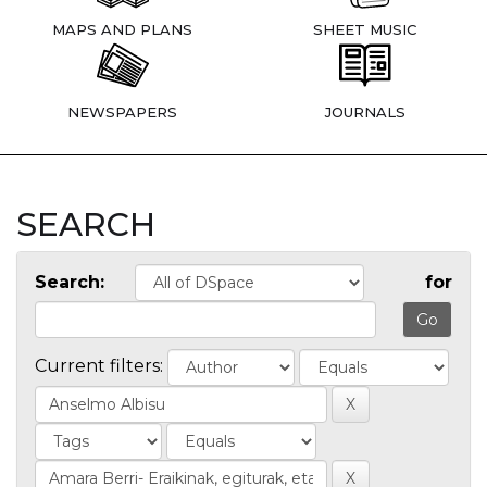
MAPS AND PLANS
SHEET MUSIC
NEWSPAPERS
JOURNALS
SEARCH
Search:
for
Current filters: