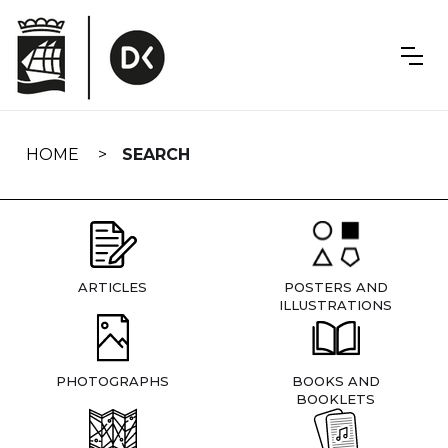
Skip
navigation
HOME
SEARCH
ARTICLES
POSTERS AND
ILLUSTRATIONS
PHOTOGRAPHS
BOOKS AND
BOOKLETS