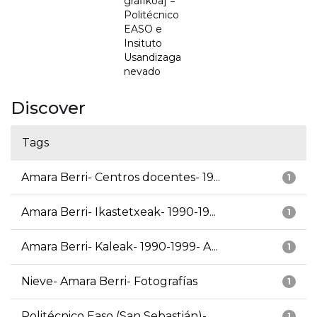
grafikoa] =
Politécnico
EASO e
Insituto
Usandizaga
nevado
Discover
Tags
Amara Berri- Centros docentes- 19...
1
Amara Berri- Ikastetxeak- 1990-19...
1
Amara Berri- Kaleak- 1990-1999- A...
1
Nieve- Amara Berri- Fotografías
1
Politécnico Easo (San Sebastián)-...
1