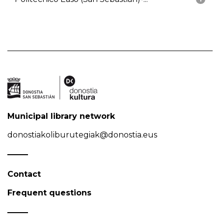
Municipal library network
donostiakoliburutegiak@donostia.eus
Contact
Frequent questions