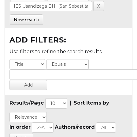
New search
ADD FILTERS:
Use filters to refine the search results.
Results/Page
|
Sort items by
In order
Authors/record