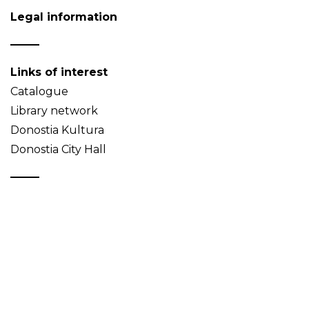
Legal information
Links of interest
Catalogue
Library network
Donostia Kultura
Donostia City Hall