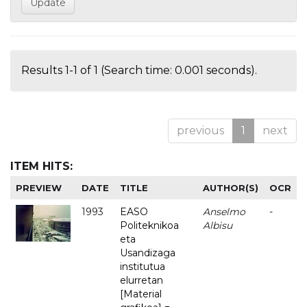
Results 1-1 of 1 (Search time: 0.001 seconds).
previous
1
next
ITEM HITS:
PREVIEW
DATE
TITLE
AUTHOR(S)
OCR
1993
EASO
Anselmo
-
Politeknikoa
Albisu
eta
Usandizaga
institutua
elurretan
[Material