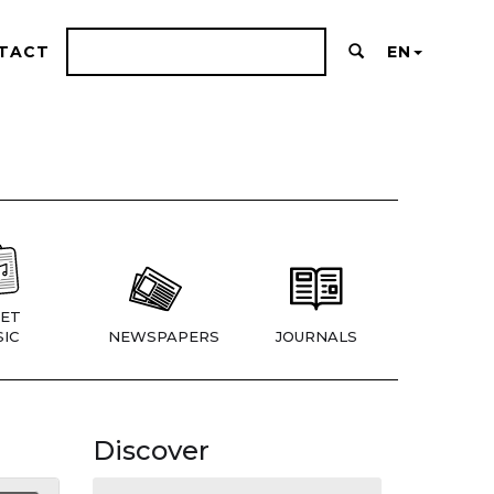
TACT
EN
ET
IC
NEWSPAPERS
JOURNALS
Discover