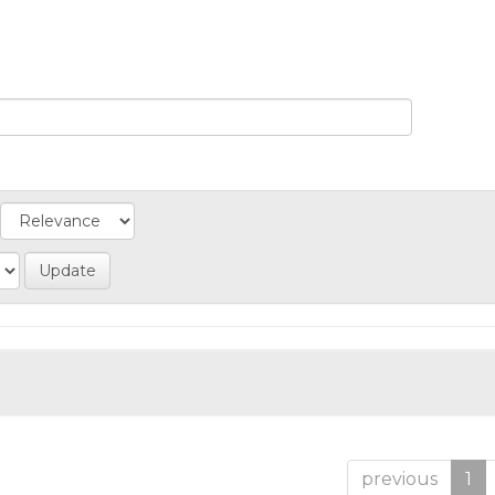
previous
1