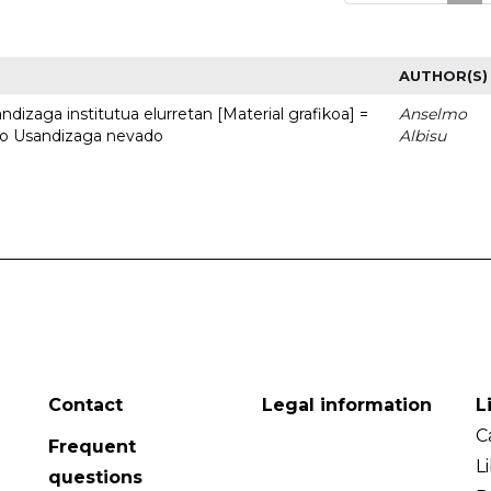
AUTHOR(S)
dizaga institutua elurretan [Material grafikoa] =
Anselmo
uto Usandizaga nevado
Albisu
Contact
Legal information
L
C
Frequent
L
questions