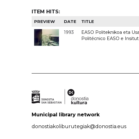
ITEM HITS:
PREVIEW
DATE
TITLE
1993
EASO Politeknikoa eta Usan
Politécnico EASO e Insit
Municipal library network
donostiakoliburutegiak@donostia.eus