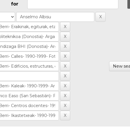
for
New sea