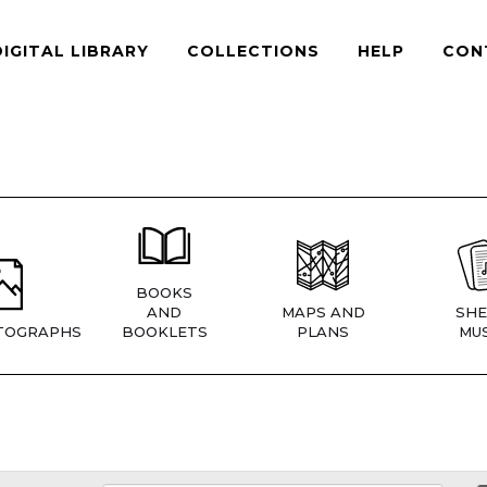
DIGITAL LIBRARY
COLLECTIONS
HELP
CON
BOOKS
AND
MAPS AND
SHE
TOGRAPHS
BOOKLETS
PLANS
MUS