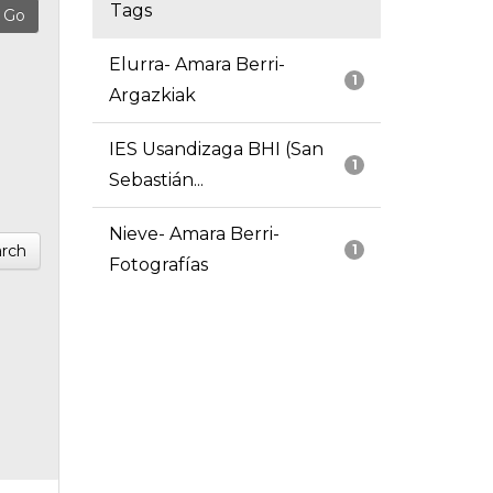
Tags
Elurra- Amara Berri-
1
Argazkiak
IES Usandizaga BHI (San
1
Sebastián...
Nieve- Amara Berri-
rch
1
Fotografías