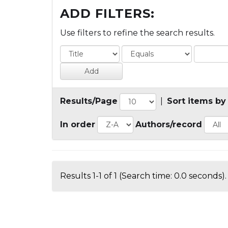
ADD FILTERS:
Use filters to refine the search results.
Results/Page
|
Sort items by
In order
Authors/record
Results 1-1 of 1 (Search time: 0.0 seconds).