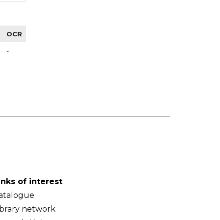
OCR
-
inks of interest
atalogue
ibrary network