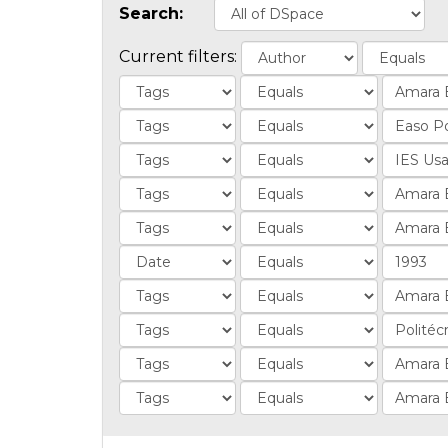
Search:
Current filters: