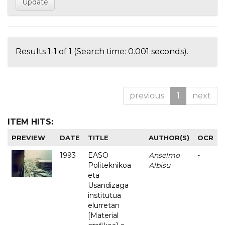
Results 1-1 of 1 (Search time: 0.001 seconds).
previous
1
next
ITEM HITS:
PREVIEW
DATE
TITLE
AUTHOR(S)
OCR
1993
EASO
Anselmo
-
Politeknikoa
Albisu
eta
Usandizaga
institutua
elurretan
[Material