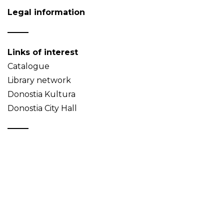
Legal information
Links of interest
Catalogue
Library network
Donostia Kultura
Donostia City Hall