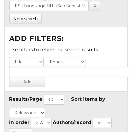
New search
ADD FILTERS:
Use filters to refine the search results.
Results/Page
|
Sort items by
In order
Authors/record