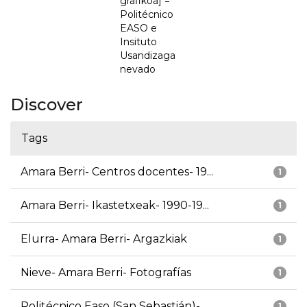
grafikoa] =
Politécnico
EASO e
Insituto
Usandizaga
nevado
Discover
Tags
Amara Berri- Centros docentes- 19...
1
Amara Berri- Ikastetxeak- 1990-19...
1
Elurra- Amara Berri- Argazkiak
1
Nieve- Amara Berri- Fotografías
1
Politécnico Easo (San Sebastián)-...
1