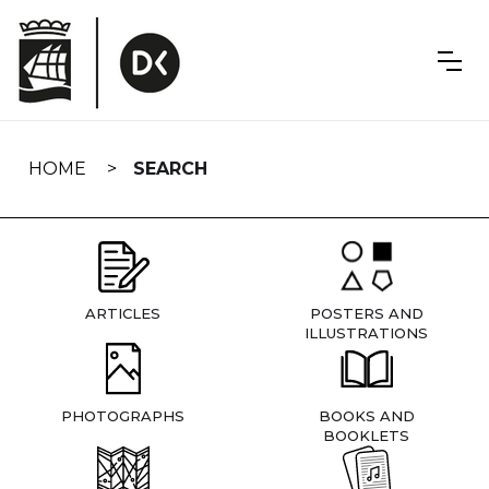
Skip
navigation
HOME
SEARCH
ARTICLES
POSTERS AND
ILLUSTRATIONS
PHOTOGRAPHS
BOOKS AND
BOOKLETS