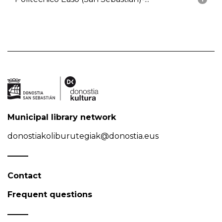
Municipal library network
donostiakoliburutegiak@donostia.eus
Contact
Frequent questions