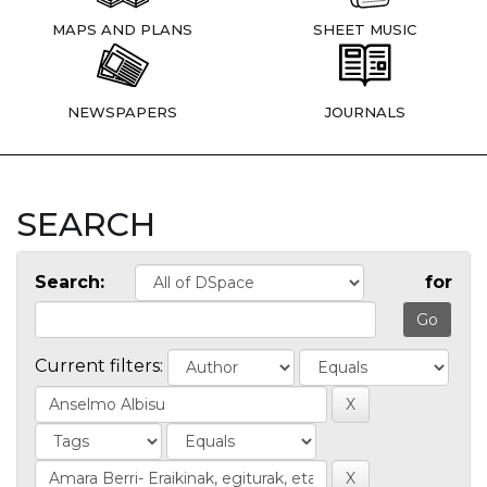
MAPS AND PLANS
SHEET MUSIC
NEWSPAPERS
JOURNALS
SEARCH
Search:
for
Current filters: