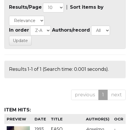
Results/Page
|
Sort items by
In order
Authors/record
Results 1-1 of 1 (Search time: 0.001 seconds).
previous
1
next
ITEM HITS:
PREVIEW
DATE
TITLE
AUTHOR(S)
OCR
1993
EASO
Anselmo
-