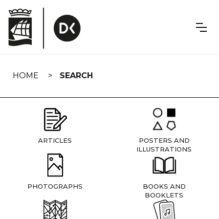
Skip
navigation
HOME
SEARCH
ARTICLES
POSTERS AND
ILLUSTRATIONS
PHOTOGRAPHS
BOOKS AND
BOOKLETS