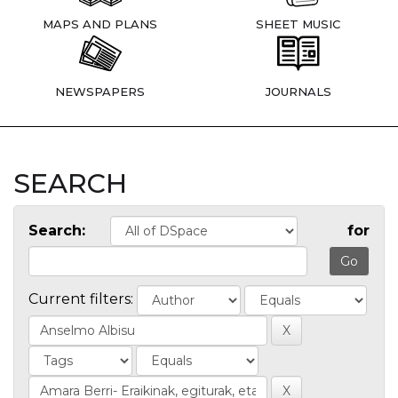
MAPS AND PLANS
SHEET MUSIC
NEWSPAPERS
JOURNALS
SEARCH
Search:
for
Current filters: