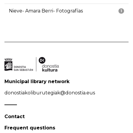
Nieve- Amara Berri- Fotografías
1
Municipal library network
donostiakoliburutegiak@donostia.eus
Contact
Frequent questions