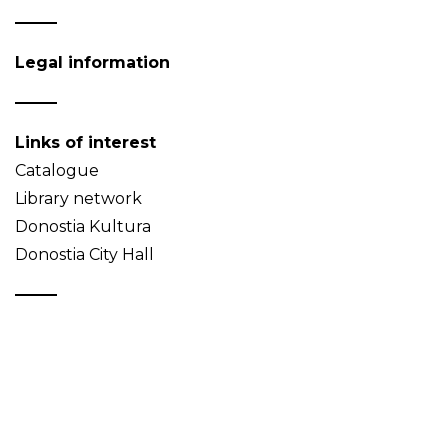
Legal information
Links of interest
Catalogue
Library network
Donostia Kultura
Donostia City Hall