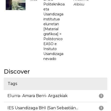
Politeknikoa
Albisu
eta
Usandizaga
institutua
elurretan
[Material
grafikoa] =
Politécnico
EASO e
Insituto
Usandizaga
nevado
Discover
Tags
Elurra- Amara Berri- Argazkiak
1
IES Usandizaga BHI (San Sebastián...
1