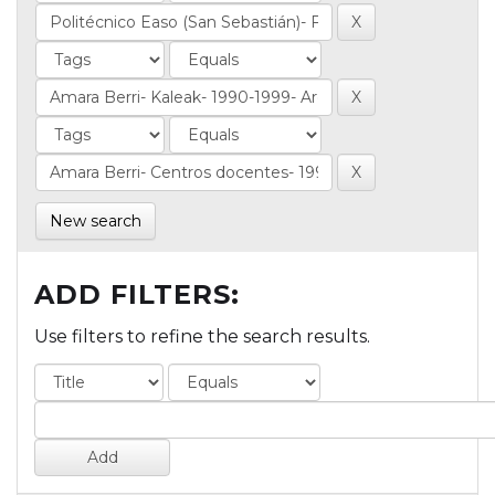
New search
ADD FILTERS:
Use filters to refine the search results.