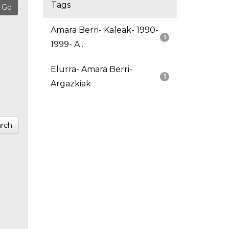
Tags
Amara Berri- Kaleak- 1990-
1
1999- A...
Elurra- Amara Berri-
1
Argazkiak
rch