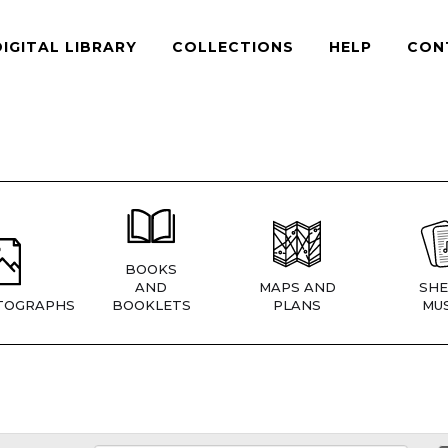
DIGITAL LIBRARY
COLLECTIONS
HELP
CON
BOOKS
AND
MAPS AND
SHE
TOGRAPHS
BOOKLETS
PLANS
MUS