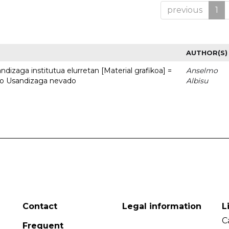
previous
1
AUTHOR(S)
dizaga institutua elurretan [Material grafikoa] =
Anselmo
uto Usandizaga nevado
Albisu
Contact
Legal information
L
C
Frequent