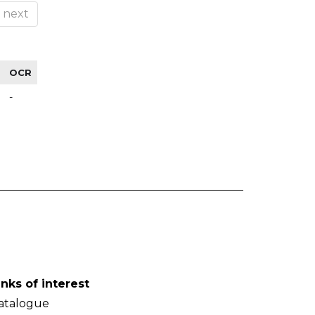
next
OCR
-
inks of interest
atalogue