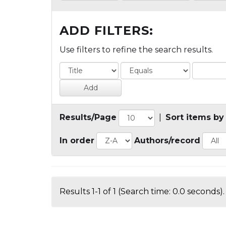
ADD FILTERS:
Use filters to refine the search results.
Results/Page
|
Sort items by
In order
Authors/record
Results 1-1 of 1 (Search time: 0.0 seconds).