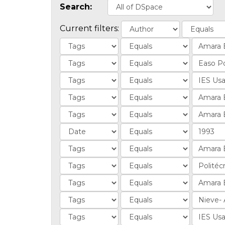
Search:
Current filters: