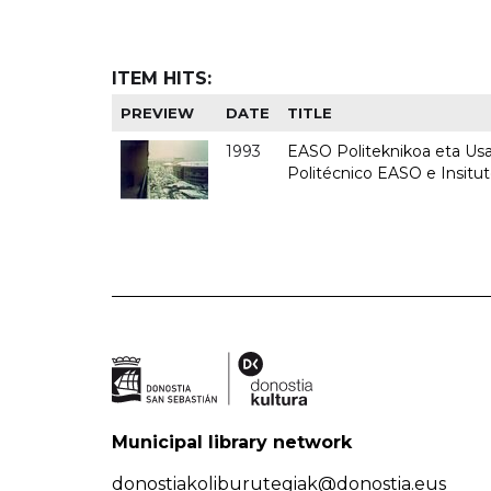
ITEM HITS:
PREVIEW
DATE
TITLE
1993
EASO Politeknikoa eta Usan
Politécnico EASO e Insit
Municipal library network
donostiakoliburutegiak@donostia.eus