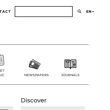
TACT
EN
ET
IC
NEWSPAPERS
JOURNALS
Discover