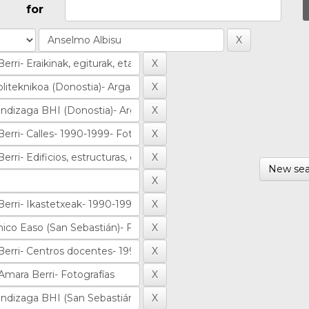
for
New sea